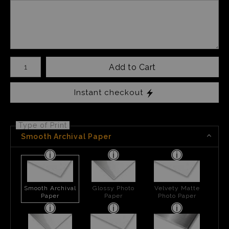
Number of product units
Add to Cart
Instant checkout
Type of Print
Smooth Archival Paper
Smooth Archival
Glossy Photo
Velvety Matte
Paper
Paper
Photo Paper