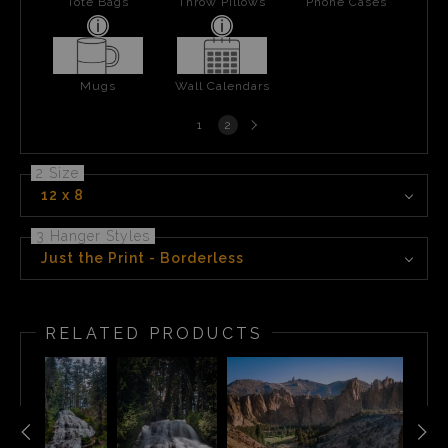
Tote Bags
Throw Pillows
Phone Cases
Mugs
Wall Calendars
Next
1
2
page
2 Size
12 x 8
3 Hanger Styles
Just the Print - Borderless
RELATED PRODUCTS