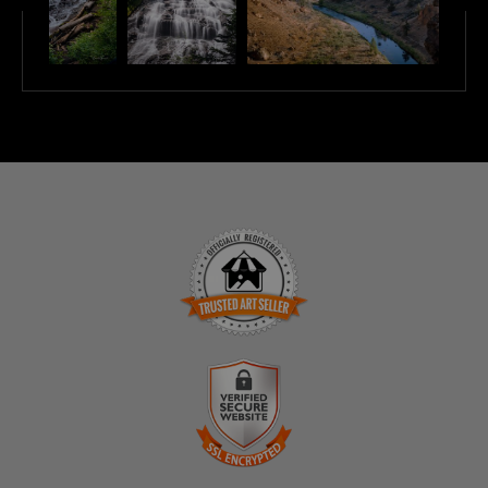
TRUSTED ART SELLER
The presence of this badge signifies that this business
has officially registered with the
Art Storefronts
Organization
and has an established track record of
selling art.