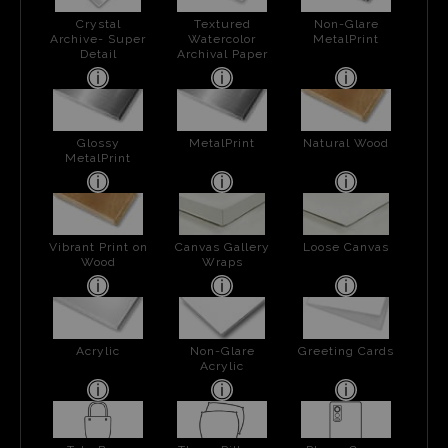
Crystal
Textured
Non-Glare
Archive- Super
Watercolor
MetalPrint
Detail
Archival Paper
Glossy
MetalPrint
Natural Wood
MetalPrint
Vibrant Print on
Canvas Gallery
Loose Canvas
Wood
Wraps
Acrylic
Non-Glare
Greeting Cards
Acrylic