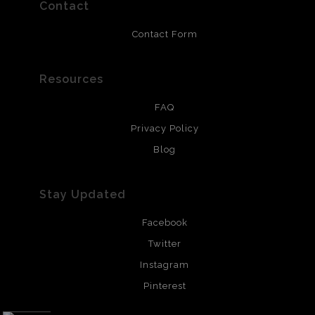
resistant.
Contact
Contact Form
Resources
FAQ
Privacy Policy
Blog
Stay Updated
Facebook
Twitter
Instagram
Pinterest