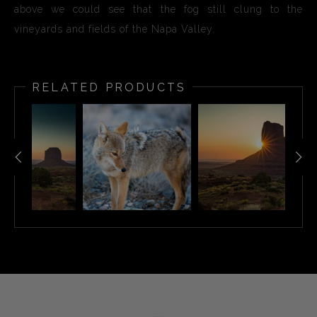
above we could see that the fog still clung to the
vineyards and fields of the Napa Valley.
RELATED PRODUCTS