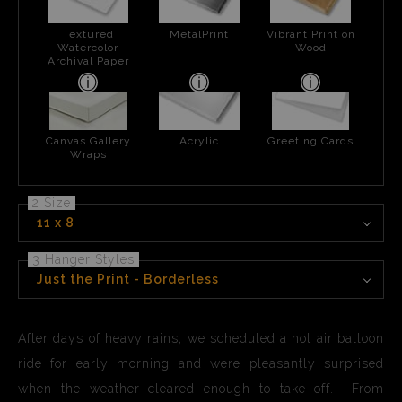
Textured
MetalPrint
Vibrant Print on
Watercolor
Wood
Archival Paper
Canvas Gallery
Acrylic
Greeting Cards
Wraps
2 Size
11 x 8
3 Hanger Styles
Just the Print - Borderless
After days of heavy rains, we scheduled a hot air balloon
ride for early morning and were pleasantly surprised
when the weather cleared enough to take off. From