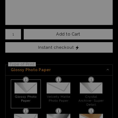
Number of product units
Add to Cart
Instant checkout
Type of Print
Glossy Photo Paper
Glossy Photo
Velvety Matte
Crystal
Paper
Photo Paper
Archive- Super
Detail