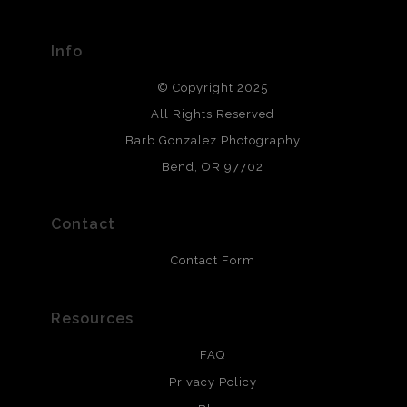
materials used to create their products in an effort to
provide transparency to buyers.
Info
DESCRIPTION FROM MERCHANT:
© Copyright 2025
All photos are printed with archival quality materials.
Archival paper prints are 100% cotton fiber, acid, lignen &
All Rights Reserved
chlorine free. These paper prints meet museum standards
Barb Gonzalez Photography
and are produced with environmentally friendly process
that will last 200 years. Canvas prints are treated with
Bend, OR 97702
polimers and non-yellowing UV resistant topcoat. Metal
prints use Chromaluxe white metal and are scratch
resistant.
Contact
Contact Form
Resources
FAQ
Privacy Policy