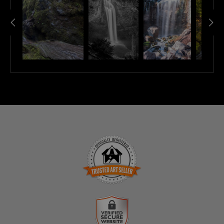
TRUSTED ART SELLER
The presence of this badge signifies that this business