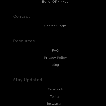
that will last 200 years. Canvas prints are treated with
Bend, OR 97702
polimers and non-yellowing UV resistant topcoat. Metal
prints use Chromaluxe white metal and are scratch
resistant.
Contact
Contact Form
Resources
FAQ
Privacy Policy
Blog
Stay Updated
Facebook
Twitter
Instagram