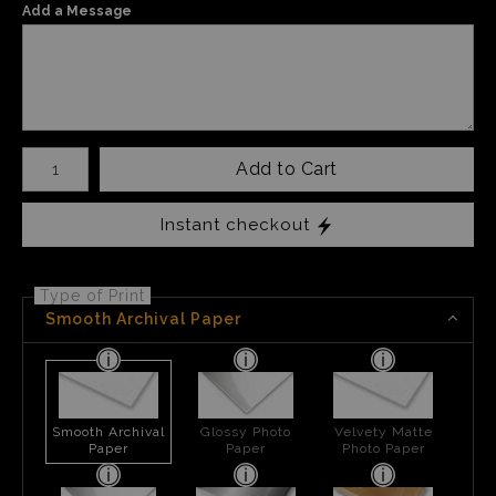
Add a Message
Number of product units
Add to Cart
Instant checkout
Type of Print
Smooth Archival Paper
Smooth Archival
Glossy Photo
Velvety Matte
Paper
Paper
Photo Paper