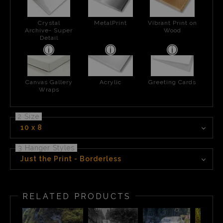
Crystal
MetalPrint
Vibrant Print on
Archive- Super
Wood
Detail
Canvas Gallery
Acrylic
Greeting Cards
Wraps
2 Size
10 x 8
3 Hanger Styles
Just the Print - Borderless
RELATED PRODUCTS