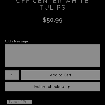
OFF CENTER WHITE
TULIPS
$
50.99
Add a Message
Number of product units
Add to Cart
Instant checkout
Type of Print