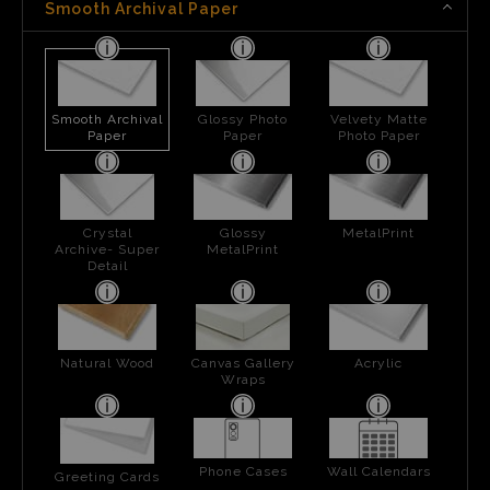
Smooth Archival Paper
Smooth Archival
Glossy Photo
Velvety Matte
Paper
Paper
Photo Paper
Crystal
Glossy
MetalPrint
Archive- Super
MetalPrint
Detail
Natural Wood
Canvas Gallery
Acrylic
Wraps
Phone Cases
Wall Calendars
Greeting Cards