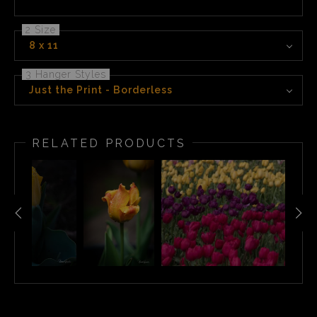
2 Size
8 x 11
3 Hanger Styles
Just the Print - Borderless
RELATED PRODUCTS