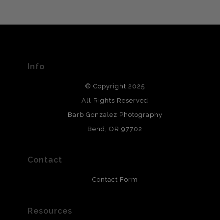
VERIFIED ARCHIVAL
MATERIALS USED
The
Art Storefronts Organization
has verified that this Art
Seller has published information about the archival
materials used to create their products in an effort to
provide transparency to buyers.
Info
DESCRIPTION FROM MERCHANT:
© Copyright 2025
All photos are printed with archival quality materials.
Archival paper prints are 100% cotton fiber, acid, lignen &
All Rights Reserved
chlorine free. These paper prints meet museum standards
Barb Gonzalez Photography
and are produced with environmentally friendly process
that will last 200 years. Canvas prints are treated with
Bend, OR 97702
polimers and non-yellowing UV resistant topcoat. Metal
prints use Chromaluxe white metal and are scratch
resistant.
Contact
Contact Form
Resources