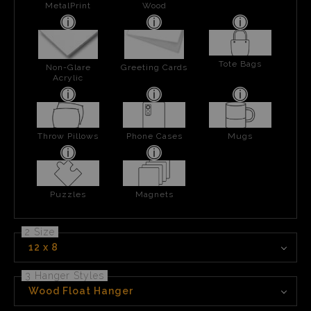
MetalPrint
Wood
Tote Bags
Non-Glare
Greeting Cards
Acrylic
Throw Pillows
Phone Cases
Mugs
Puzzles
Magnets
2 Size
12 x 8
3 Hanger Styles
Wood Float Hanger