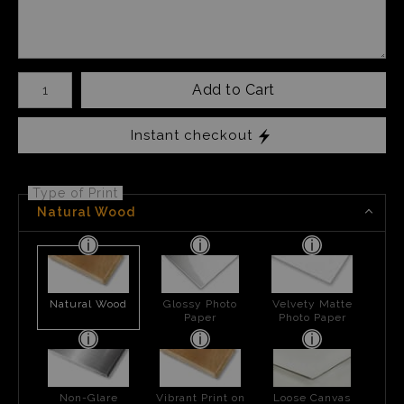
Number of product units
Add to Cart
Instant checkout
Type of Print
Natural Wood
Natural Wood
Glossy Photo
Velvety Matte
Paper
Photo Paper
Non-Glare
Vibrant Print on
Loose Canvas