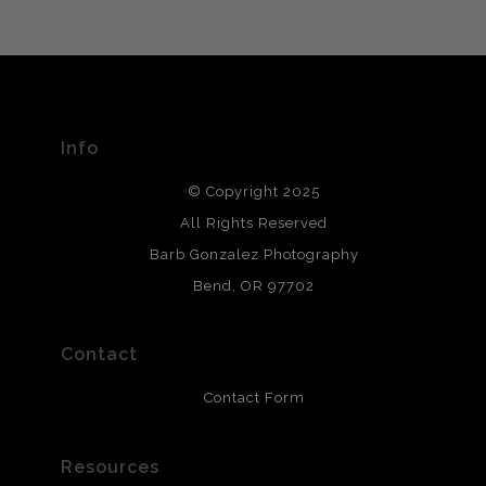
VERIFIED ARCHIVAL
MATERIALS USED
The
Art Storefronts Organization
has verified that this Art
Seller has published information about the archival
materials used to create their products in an effort to
provide transparency to buyers.
Info
DESCRIPTION FROM MERCHANT:
© Copyright 2025
All photos are printed with archival quality materials.
Archival paper prints are 100% cotton fiber, acid, lignen &
All Rights Reserved
chlorine free. These paper prints meet museum standards
Barb Gonzalez Photography
and are produced with environmentally friendly process
that will last 200 years. Canvas prints are treated with
Bend, OR 97702
polimers and non-yellowing UV resistant topcoat. Metal
prints use Chromaluxe white metal and are scratch
resistant.
Contact
Contact Form
Resources