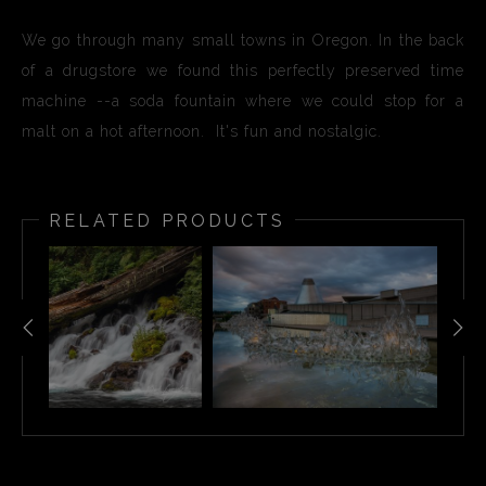
We go through many small towns in Oregon. In the back
of a drugstore we found this perfectly preserved time
machine --a soda fountain where we could stop for a
malt on a hot afternoon. It's fun and nostalgic.
RELATED PRODUCTS