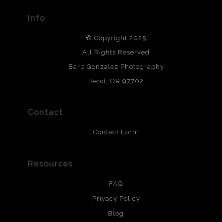
provide transparency to buyers.
Info
DESCRIPTION FROM MERCHANT:
© Copyright 2025
All photos are printed with archival quality materials.
Archival paper prints are 100% cotton fiber, acid, lignen &
All Rights Reserved
chlorine free. These paper prints meet museum standards
Barb Gonzalez Photography
and are produced with environmentally friendly process
that will last 200 years. Canvas prints are treated with
Bend, OR 97702
polimers and non-yellowing UV resistant topcoat. Metal
prints use Chromaluxe white metal and are scratch
resistant.
Contact
Contact Form
Resources
FAQ
Privacy Policy
Blog