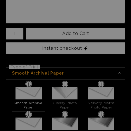
Number of product units
Add to Cart
Instant checkout
Type of Print
Smooth Archival Paper
Smooth Archival
Glossy Photo
Velvety Matte
Paper
Paper
Photo Paper