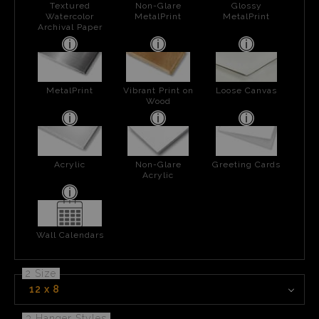
Textured
Non-Glare
Glossy
Watercolor
MetalPrint
MetalPrint
Archival Paper
MetalPrint
Vibrant Print on
Loose Canvas
Wood
Acrylic
Non-Glare
Greeting Cards
Acrylic
Wall Calendars
2 Size
12 x 8
3 Hanger Styles