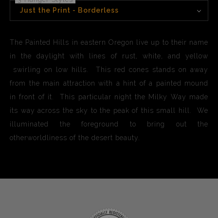
Just the Print - Borderless
The Painted Hills in eastern Oregon live up to their name
in the daylight with lines of rust, white, and yellow
swirling on low hills. This red cones stands on away
from the main attraction with a hint of a painted mound
in front of it. This particular night the Milky Way made
its way across the sky to the peak of this small hill. We
illuminated the foreground to bring out the
otherworldliness of the desert beauty.