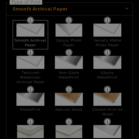
Type of Print
Smooth Archival Paper
Smooth Archival
Glossy Photo
Velvety Matte
Paper
Paper
Photo Paper
Textured
Non-Glare
Glossy
Watercolor
MetalPrint
MetalPrint
Archival Paper
MetalPrint
Natural Wood
Vibrant Print on
Wood