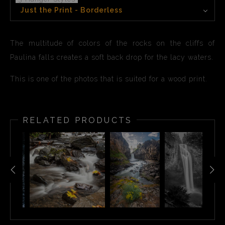
Just the Print - Borderless
The multitude of colors of the rocks on the cliffs of
Paulina falls creates a soft back drop for the lacy waters.
This is one of the photos that is suited for a wood print.
RELATED PRODUCTS