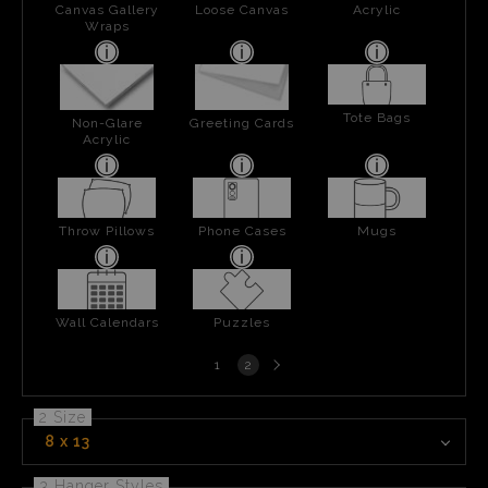
Canvas Gallery
Loose Canvas
Acrylic
Wraps
Tote Bags
Non-Glare
Greeting Cards
Acrylic
Throw Pillows
Phone Cases
Mugs
Wall Calendars
Puzzles
Next
1
2
page
2 Size
8 x 13
3 Hanger Styles