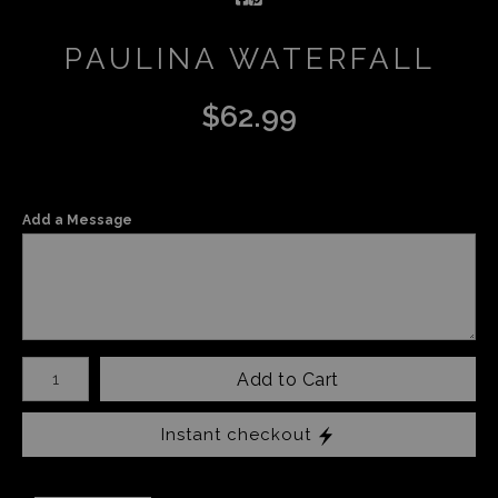
PAULINA WATERFALL
$
62.99
Add a Message
Number of product units
Add to Cart
Instant checkout