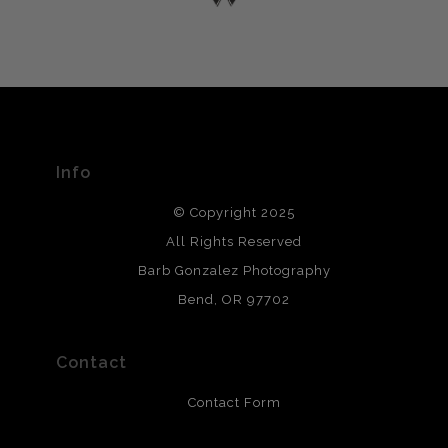
please do so here
.
VERIFIED ARCHIVAL
MATERIALS USED
The
Art Storefronts Organization
has verified that this Art
Seller has published information about the archival
materials used to create their products in an effort to
provide transparency to buyers.
Info
DESCRIPTION FROM MERCHANT:
© Copyright 2025
All photos are printed with archival quality materials.
Archival paper prints are 100% cotton fiber, acid, lignen &
All Rights Reserved
chlorine free. These paper prints meet museum standards
Barb Gonzalez Photography
and are produced with environmentally friendly process
that will last 200 years. Canvas prints are treated with
Bend, OR 97702
polimers and non-yellowing UV resistant topcoat. Metal
prints use Chromaluxe white metal and are scratch
resistant.
Contact
Contact Form