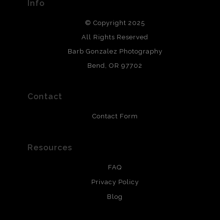
Info
DESCRIPTION FROM MERCHANT:
© Copyright 2025
All photos are printed with archival quality materials.
Archival paper prints are 100% cotton fiber, acid, lignen &
All Rights Reserved
chlorine free. These paper prints meet museum standards
Barb Gonzalez Photography
and are produced with environmentally friendly process
that will last 200 years. Canvas prints are treated with
Bend, OR 97702
polimers and non-yellowing UV resistant topcoat. Metal
prints use Chromaluxe white metal and are scratch
resistant.
Contact
Contact Form
Resources
FAQ
Privacy Policy
Blog