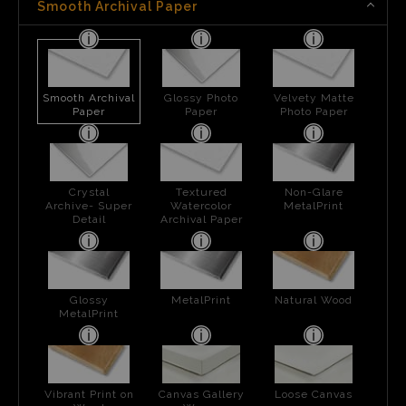
Smooth Archival Paper
Smooth Archival
Glossy Photo
Velvety Matte
Paper
Paper
Photo Paper
Crystal
Textured
Non-Glare
Archive- Super
Watercolor
MetalPrint
Detail
Archival Paper
Glossy
MetalPrint
Natural Wood
MetalPrint
Vibrant Print on
Canvas Gallery
Loose Canvas