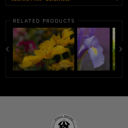
RELATED PRODUCTS