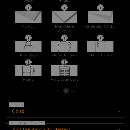
Wood
Wraps
Acrylic
Non-Glare
Greeting Cards
Acrylic
Tote Bags
Throw Pillows
Phone Cases
Mugs
Wall Calendars
Next
1
2
page
2 Size
8 x 12
3 Hanger Styles
Just the Print - Borderless