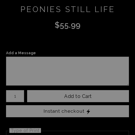
PEONIES STILL LIFE
$
55.99
Add a Message
Number of product units
Add to Cart
Instant checkout
Type of Print