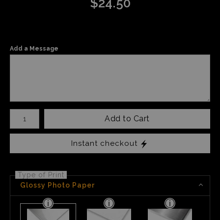
$
24.50
Add a Message
Number of product units
Add to Cart
Instant checkout
Type of Print
Glossy Photo Paper