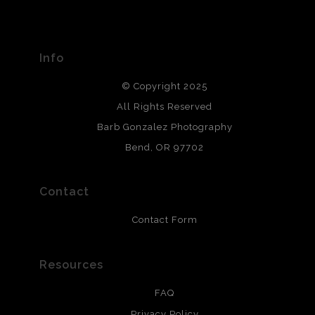
The
Art Storefronts Organization
has verified that this Art
Seller has published information about the archival
materials used to create their products in an effort to
provide transparency to buyers.
Info
DESCRIPTION FROM MERCHANT:
© Copyright 2025
All photos are printed with archival quality materials.
Archival paper prints are 100% cotton fiber, acid, lignen &
All Rights Reserved
chlorine free. These paper prints meet museum standards
Barb Gonzalez Photography
and are produced with environmentally friendly process
that will last 200 years. Canvas prints are treated with
Bend, OR 97702
polimers and non-yellowing UV resistant topcoat. Metal
prints use Chromaluxe white metal and are scratch
resistant.
Contact
Contact Form
Resources
FAQ
Privacy Policy