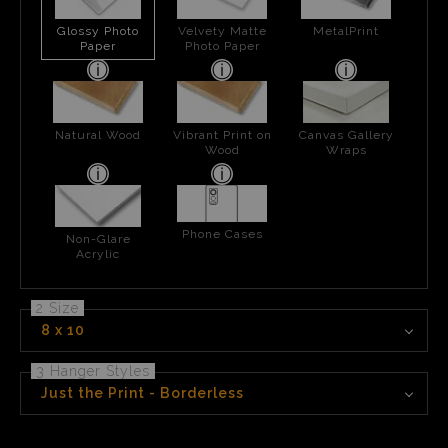
Glossy Photo
Velvety Matte
MetalPrint
Paper
Photo Paper
Natural Wood
Vibrant Print on
Canvas Gallery
Wood
Wraps
Phone Cases
Non-Glare
Acrylic
2 Size
8 x 10
3 Hanger Styles
Just the Print - Borderless