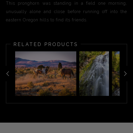
This pronghorn was standing in a field one morning,
unusually alone and close before running off into the
eastern Oregon hills to find its friends.
RELATED PRODUCTS