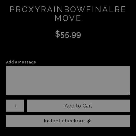
PROXYRAINBOWFINALRE
MOVE
$
55.99
Add a Message
Number of product units
Add to Cart
Instant checkout