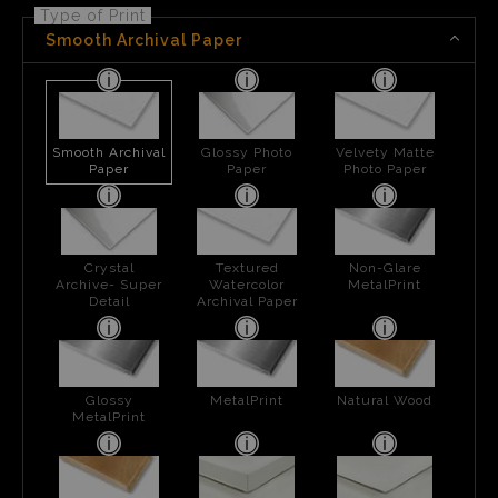
Type of Print
Smooth Archival Paper
Smooth Archival
Glossy Photo
Velvety Matte
Paper
Paper
Photo Paper
Crystal
Textured
Non-Glare
Archive- Super
Watercolor
MetalPrint
Detail
Archival Paper
Glossy
MetalPrint
Natural Wood
MetalPrint