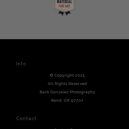
complaints from buyers will have this badge revoked.
This website provides a secure checkout with SSL
If you would like to file a complaint about this seller,
encryption.
please do so here
.
VERIFIED ARCHIVAL
MATERIALS USED
The
Art Storefronts Organization
has verified that this Art
Seller has published information about the archival
materials used to create their products in an effort to
provide transparency to buyers.
Info
DESCRIPTION FROM MERCHANT:
© Copyright 2025
All photos are printed with archival quality materials.
Archival paper prints are 100% cotton fiber, acid, lignen &
All Rights Reserved
chlorine free. These paper prints meet museum standards
Barb Gonzalez Photography
and are produced with environmentally friendly process
that will last 200 years. Canvas prints are treated with
Bend, OR 97702
polimers and non-yellowing UV resistant topcoat. Metal
prints use Chromaluxe white metal and are scratch
resistant.
Contact