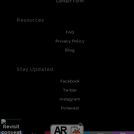
Contact Form
Resources
FAQ
Privacy Policy
Blog
Stay Updated
Facebook
Twitter
Instagram
Pinterest