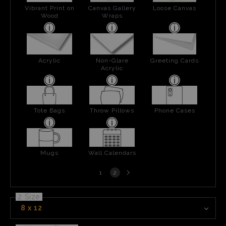
Vibrant Print on
Canvas Gallery
Loose Canvas
Wood
Wraps
Acrylic
Non-Glare
Greeting Cards
Acrylic
Tote Bags
Throw Pillows
Phone Cases
Mugs
Wall Calendars
Next
1
2
page
2 Size
8 x 12