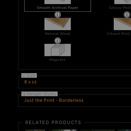
Smooth Archival Paper
Glossy Phot
Natural Wood
Vibrant Prin
Magnets
2 Size
8 x 12
3 Hanger Styles
Just the Print - Borderless
RELATED PRODUCTS