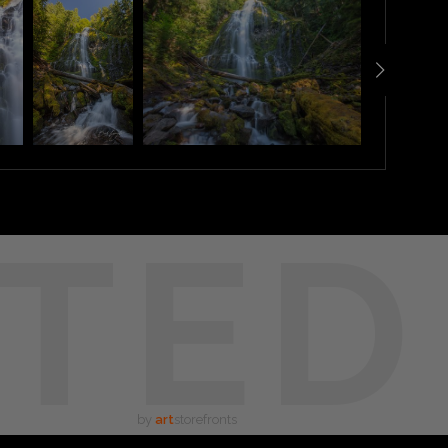
TED
by
art
storefronts