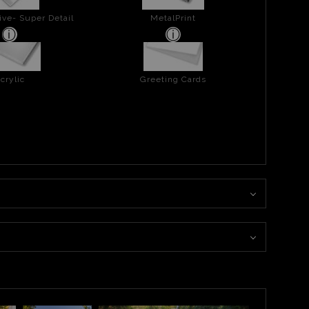
ive- Super Detail
MetalPrint
crylic
Greeting Cards