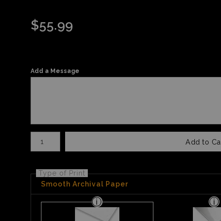
$
55.99
Add a Message
Number of product units
Add to Ca
Type of Print
Smooth Archival Paper