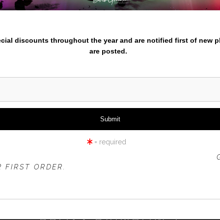
nter your email below and
pecial discounts throughout the year and are notified first of new 
are posted.
click to enlarge
iew
360° Viewing Tool
= required
 OFFER IS VALID FOR
NEW CUSTOMERS
ONLY!
 FIRST ORDER.
PROXY RAINBOW 1