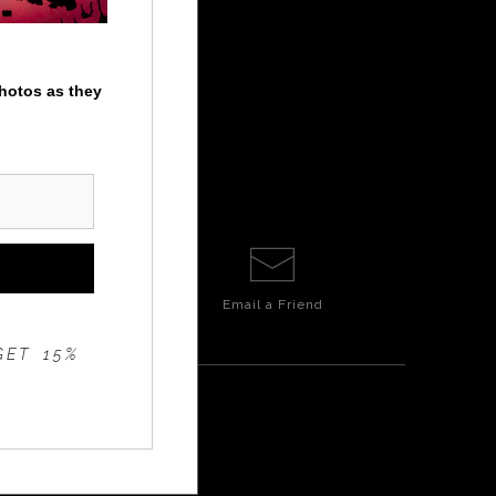
photos as they
Email a
Friend
GET 15%