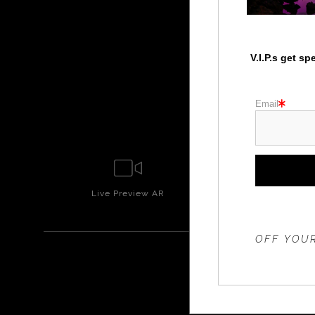
V.I.P.s get s
Email
Live
Preview AR
Wall
Prev
THE 20%
OFF YOUR