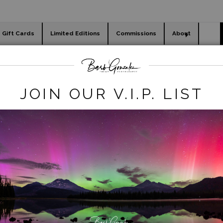
Gift Cards
Limited Editions
Commissions
About
day cards
Holiday Gifts
WORKSHOPS
waterfalls
>
proxy rainbow 1
JOIN OUR V.I.P. LIST