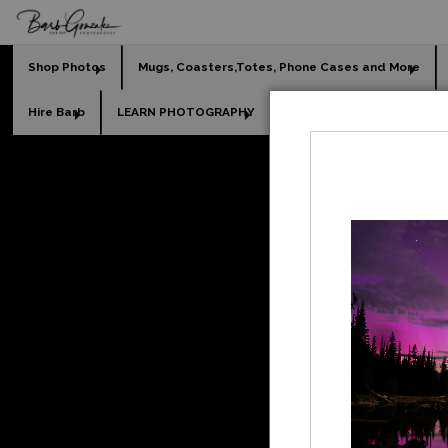
Shop Photos
Mugs, Coasters,Totes, Phone Cases and More
Hire Barb
LEARN PHOTOGRAPHY
2026 Calendars
Holi