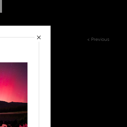
< Previous