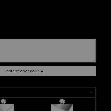
Instant checkout