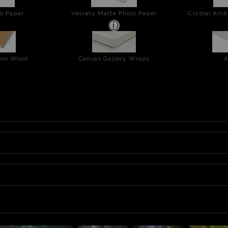
o Paper
Velvety Matte Photo Paper
Crystal Arch
t on Wood
Canvas Gallery Wraps
A