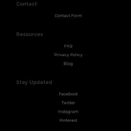
resistant.
Contact
Contact Form
Resources
FAQ
Privacy Policy
Blog
Stay Updated
Facebook
Twitter
Instagram
Pinterest