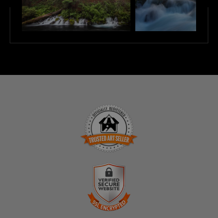
TRUSTED ART SELLER
The presence of this badge signifies that this business
has officially registered with the
Art Storefronts
Organization
and has an established track record of
selling art.