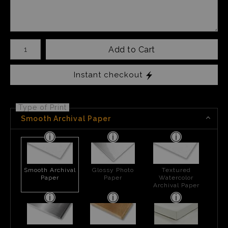
Number of product units
Add to Cart
Instant checkout
Type of Print
Smooth Archival Paper
Smooth Archival
Glossy Photo
Textured
Paper
Paper
Watercolor
Archival Paper