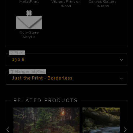
MetalPrint
Vibrant Print on
Canvas Gallery
Wood
Wraps
Non-Glare
Acrylic
2 Size
13 x 8
3 Hanger Styles
Just the Print - Borderless
RELATED PRODUCTS