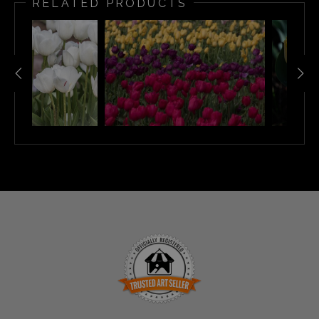
RELATED PRODUCTS