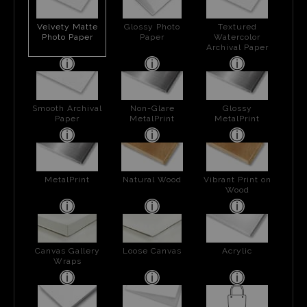
Velvety Matte
Glossy Photo
Textured
Photo Paper
Paper
Watercolor
Archival Paper
Smooth Archival
Non-Glare
Glossy
Paper
MetalPrint
MetalPrint
MetalPrint
Natural Wood
Vibrant Print on
Wood
Canvas Gallery
Loose Canvas
Acrylic
Wraps