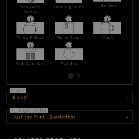
Tote Bags
Non-Glare
Greeting Cards
Acrylic
Throw Pillows
Phone Cases
Mugs
Wall Calendars
Puzzles
Next
1
2
page
2 Size
8 x 10
3 Hanger Styles
Just the Print - Borderless