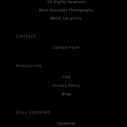
Archival paper prints are 100% cotton fiber, acid, lignen &
All Rights Reserved
chlorine free. These paper prints meet museum standards
Barb Gonzalez Photography
and are produced with environmentally friendly process
that will last 200 years. Canvas prints are treated with
Bend, OR 97702
polimers and non-yellowing UV resistant topcoat. Metal
prints use Chromaluxe white metal and are scratch
resistant.
Contact
Contact Form
Resources
FAQ
Privacy Policy
Blog
Stay Updated
Facebook