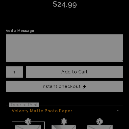
$
24.99
Add a Message
Number of product units
Add to Cart
Instant checkout
Type of Print
Velvety Matte Photo Paper