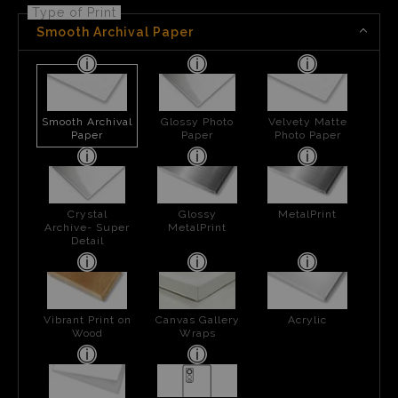
Type of Print
Smooth Archival Paper
Smooth Archival
Glossy Photo
Velvety Matte
Paper
Paper
Photo Paper
Crystal
Glossy
MetalPrint
Archive- Super
MetalPrint
Detail
Vibrant Print on
Canvas Gallery
Acrylic
Wood
Wraps