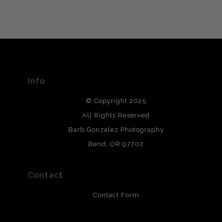
VERIFIED ARCHIVAL
MATERIALS USED
The
Art Storefronts Organization
has verified that this Art
Seller has published information about the archival
materials used to create their products in an effort to
provide transparency to buyers.
Info
DESCRIPTION FROM MERCHANT:
© Copyright 2025
All photos are printed with archival quality materials.
Archival paper prints are 100% cotton fiber, acid, lignen &
All Rights Reserved
chlorine free. These paper prints meet museum standards
Barb Gonzalez Photography
and are produced with environmentally friendly process
that will last 200 years. Canvas prints are treated with
Bend, OR 97702
polimers and non-yellowing UV resistant topcoat. Metal
prints use Chromaluxe white metal and are scratch
resistant.
Contact
Contact Form