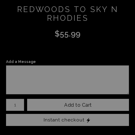
REDWOODS TO SKY N
RHODIES
$
55.99
Add a Message
Number of product units
Add to Cart
Instant checkout