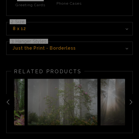
Phone Cases
Greeting Cards
2 Size
8 x 12
3 Hanger Styles
Just the Print - Borderless
RELATED PRODUCTS