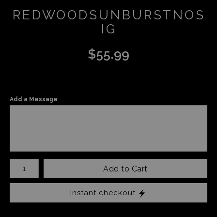
REDWOODSUNBURSTNOS
IG
$
55.99
Add a Message
Number of product units
Add to Cart
Instant checkout