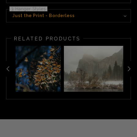
3 Hanger Styles
Just the Print - Borderless
RELATED PRODUCTS