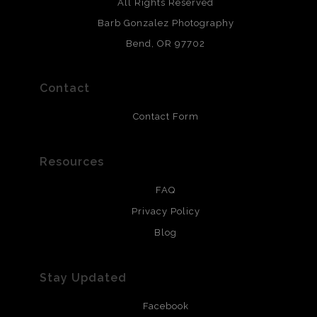
Archival paper prints are 100% cotton fiber, acid, lignen &
All Rights Reserved
chlorine free. These paper prints meet museum standards
Barb Gonzalez Photography
and are produced with environmentally friendly process
that will last 200 years. Canvas prints are treated with
Bend, OR 97702
polimers and non-yellowing UV resistant topcoat. Metal
prints use Chromaluxe white metal and are scratch
resistant.
Contact
Contact Form
Resources
FAQ
Privacy Policy
Blog
Stay Updated
Facebook