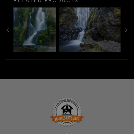
RELATED PRODUCTS