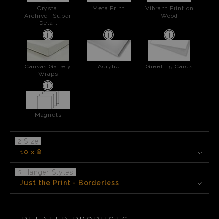
Crystal
MetalPrint
Vibrant Print on
Archive- Super
Wood
Detail
Canvas Gallery
Acrylic
Greeting Cards
Wraps
Magnets
2 Size
10 x 8
3 Hanger Styles
Just the Print - Borderless