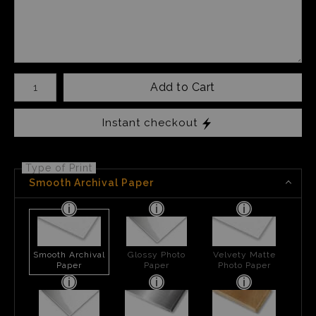
Number of product units
Add to Cart
Instant checkout
Type of Print
Smooth Archival Paper
Smooth Archival
Glossy Photo
Velvety Matte
Paper
Paper
Photo Paper