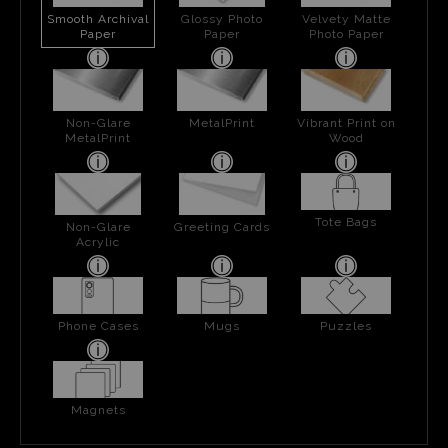
Smooth Archival
Glossy Photo
Velvety Matte
Paper
Paper
Photo Paper
Non-Glare
MetalPrint
Vibrant Print on
MetalPrint
Wood
Tote Bags
Non-Glare
Greeting Cards
Acrylic
Phone Cases
Mugs
Puzzles
Magnets