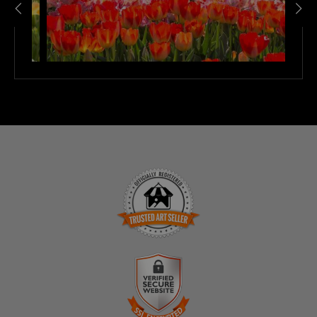
TRUSTED ART SELLER
The presence of this badge signifies that this business
has officially registered with the
Art Storefronts
Organization
and has an established track record of