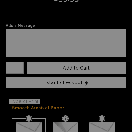
Add a Message
Number of product units
Add to Cart
Instant checkout
Type of Print
Smooth Archival Paper