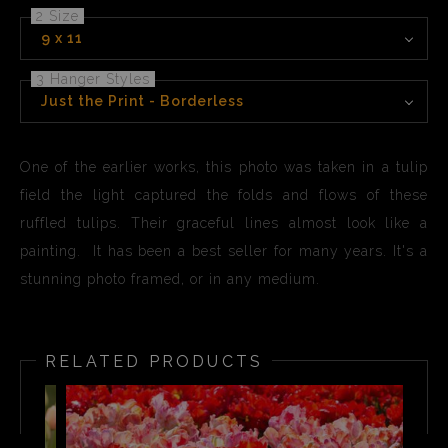
2 Size
9 x 11
3 Hanger Styles
Just the Print - Borderless
One of the earlier works, this photo was taken in a tulip
field the light captured the folds and flows of these
ruffled tulips. Their graceful lines almost look like a
painting. It has been a best seller for many years. It's a
stunning photo framed, or in any medium.
RELATED PRODUCTS