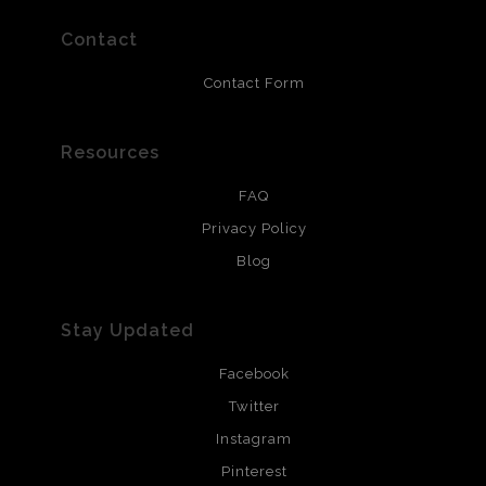
prints use Chromaluxe white metal and are scratch
resistant.
Contact
Contact Form
Resources
FAQ
Privacy Policy
Blog
Stay Updated
Facebook
Twitter
Instagram
Pinterest