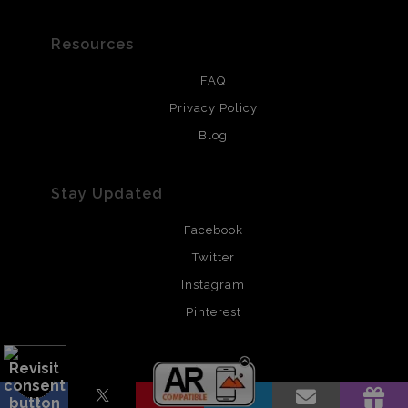
Resources
FAQ
Privacy Policy
Blog
Stay Updated
Facebook
Twitter
Instagram
Pinterest