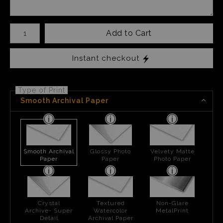
Number of product units
Add to Cart
Instant checkout
Type of Print
Smooth Archival Paper
Smooth Archival
Glossy Photo
Velvety Matte
Paper
Paper
Photo Paper
Crystal
Textured
Non-Glare
Archive- Super
Watercolor
MetalPrint
Detail
Archival Paper