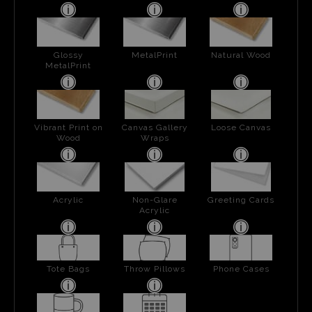
Glossy
MetalPrint
Natural Wood
MetalPrint
Vibrant Print on
Canvas Gallery
Loose Canvas
Wood
Wraps
Acrylic
Non-Glare
Greeting Cards
Acrylic
Tote Bags
Throw Pillows
Phone Cases