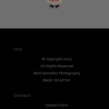
This website provides a secure checkout with SSL
If you would like to file a complaint about this seller,
encryption.
please do so here
.
VERIFIED ARCHIVAL
MATERIALS USED
The
Art Storefronts Organization
has verified that this Art
Seller has published information about the archival
materials used to create their products in an effort to
provide transparency to buyers.
Info
DESCRIPTION FROM MERCHANT:
© Copyright 2025
All photos are printed with archival quality materials.
Archival paper prints are 100% cotton fiber, acid, lignen &
All Rights Reserved
chlorine free. These paper prints meet museum standards
Barb Gonzalez Photography
and are produced with environmentally friendly process
that will last 200 years. Canvas prints are treated with
Bend, OR 97702
polimers and non-yellowing UV resistant topcoat. Metal
prints use Chromaluxe white metal and are scratch
resistant.
Contact
Contact Form