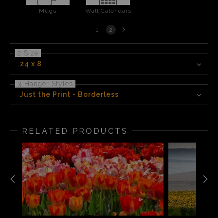
Mugs
Wall Calendars
Next
1
2
page
2 Size
24 x 8
3 Hanger Styles
Just the Print - Borderless
RELATED PRODUCTS