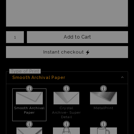
Number of product units
Add to Cart
Instant checkout
Type of Print
Smooth Archival Paper
Smooth Archival
Crystal
MetalPrint
Paper
Archive- Super
Detail