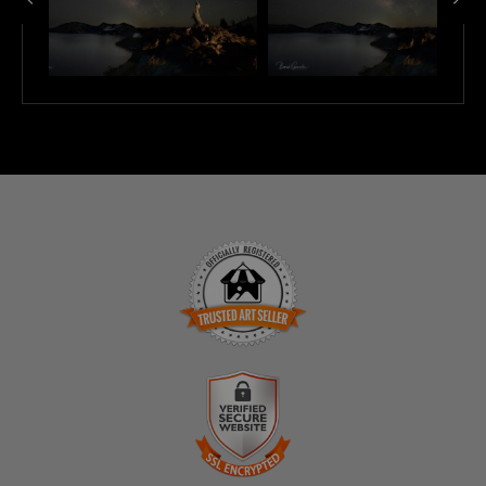
TRUSTED ART SELLER
The presence of this badge signifies that this business
has officially registered with the
Art Storefronts
Organization
and has an established track record of
selling art.