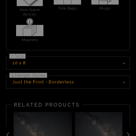
Tote Bags
Mugs
Non-Glare
Acrylic
Magnets
2 Size
10 x 8
3 Hanger Styles
Just the Print - Borderless
RELATED PRODUCTS