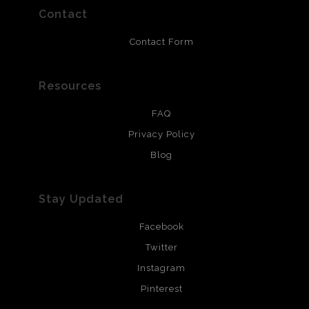
resistant.
Contact
Contact Form
Resources
FAQ
Privacy Policy
Blog
Stay Updated
Facebook
Twitter
Instagram
Pinterest