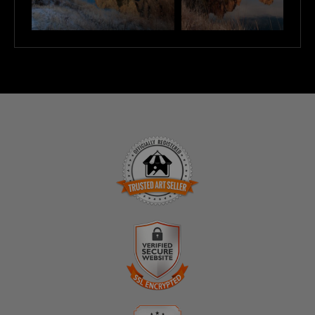
TRUSTED ART SELLER
The presence of this badge signifies that this business
has officially registered with the
Art Storefronts
Organization
and has an established track record of
selling art.
It also means that buyers can trust that they are buying
VERIFIED SECURE WEBSITE