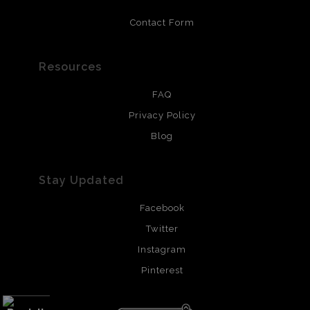
Contact Form
Resources
FAQ
Privacy Policy
Blog
Stay Updated
Facebook
Twitter
Instagram
Pinterest