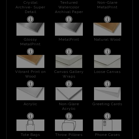
Crystal
Textured
Non-Glare
Archive- Super
Watercolor
MetalPrint
Detail
Archival Paper
Glossy
MetalPrint
Natural Wood
MetalPrint
Vibrant Print on
Canvas Gallery
Loose Canvas
Wood
Wraps
Acrylic
Non-Glare
Greeting Cards
Acrylic
Tote Bags
Throw Pillows
Phone Cases