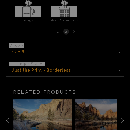
Mugs
Wall Calendars
Next
1
2
page
2 Size
12 x 8
3 Hanger Styles
Just the Print - Borderless
RELATED PRODUCTS