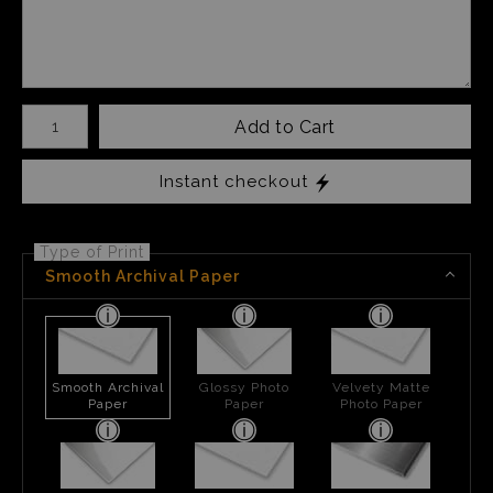
Number of product units
Add to Cart
Instant checkout
Type of Print
Smooth Archival Paper
Smooth Archival
Glossy Photo
Velvety Matte
Paper
Paper
Photo Paper