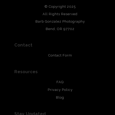
DESCRIPTION FROM MERCHANT:
© Copyright 2025
All photos are printed with archival quality materials.
Archival paper prints are 100% cotton fiber, acid, lignen &
All Rights Reserved
chlorine free. These paper prints meet museum standards
Barb Gonzalez Photography
and are produced with environmentally friendly process
that will last 200 years. Canvas prints are treated with
Bend, OR 97702
polimers and non-yellowing UV resistant topcoat. Metal
prints use Chromaluxe white metal and are scratch
resistant.
Contact
Contact Form
Resources
FAQ
Privacy Policy
Blog
Stay Updated