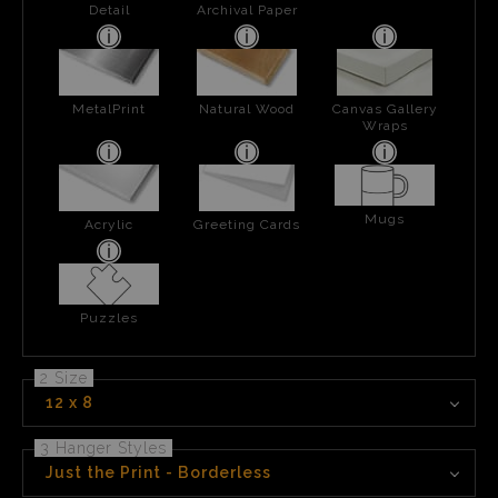
Detail
Archival Paper
MetalPrint
Natural Wood
Canvas Gallery
Wraps
Mugs
Acrylic
Greeting Cards
Puzzles
2 Size
12 x 8
3 Hanger Styles
Just the Print - Borderless