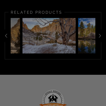
RELATED PRODUCTS