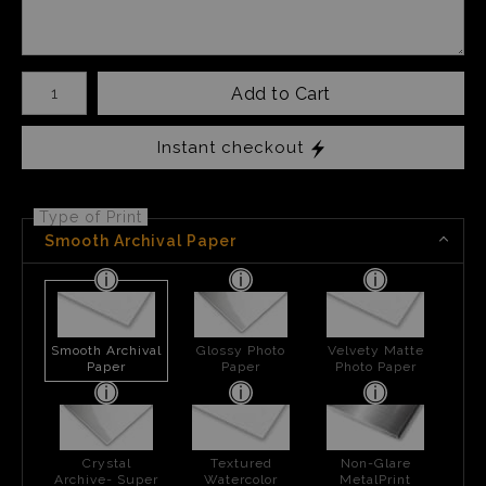
Number of product units
Add to Cart
Instant checkout
Type of Print
Smooth Archival Paper
Smooth Archival
Glossy Photo
Velvety Matte
Paper
Paper
Photo Paper
Crystal
Textured
Non-Glare
Archive- Super
Watercolor
MetalPrint