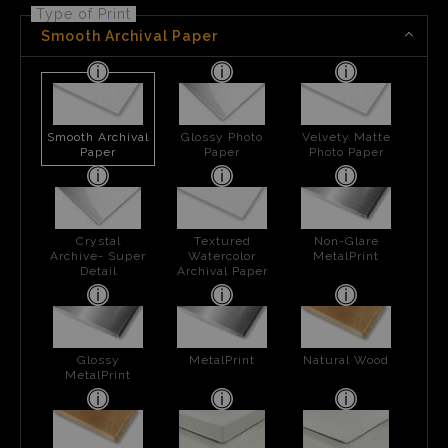
Type of Print
Smooth Archival Paper
Smooth Archival
Glossy Photo
Velvety Matte
Paper
Paper
Photo Paper
Crystal
Textured
Non-Glare
Archive- Super
Watercolor
MetalPrint
Detail
Archival Paper
Glossy
MetalPrint
Natural Wood
MetalPrint