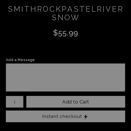
SMITHROCKPASTELRIVER
SNOW
$
55.99
Add a Message
Number of product units
Add to Cart
Instant checkout