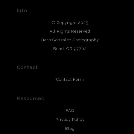
provide transparency to buyers.
Info
DESCRIPTION FROM MERCHANT:
© Copyright 2025
All photos are printed with archival quality materials.
Archival paper prints are 100% cotton fiber, acid, lignen &
All Rights Reserved
chlorine free. These paper prints meet museum standards
Barb Gonzalez Photography
and are produced with environmentally friendly process
that will last 200 years. Canvas prints are treated with
Bend, OR 97702
polimers and non-yellowing UV resistant topcoat. Metal
prints use Chromaluxe white metal and are scratch
resistant.
Contact
Contact Form
Resources
FAQ
Privacy Policy
Blog