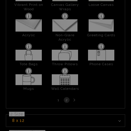
Vibrant Print on
Canvas Gallery
Loose Canvas
Wood
Wraps
Acrylic
Non-Glare
Greeting Cards
Acrylic
Tote Bags
Throw Pillows
Phone Cases
Mugs
Wall Calendars
Next
1
2
page
2 Size
8 x 12