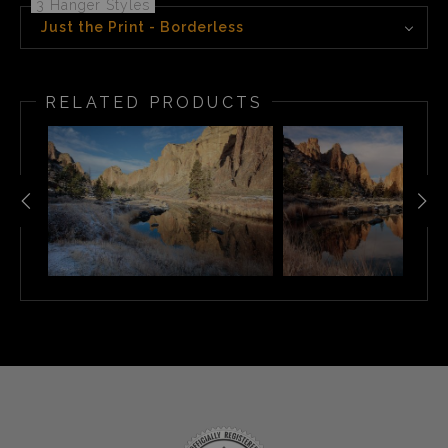
3 Hanger Styles
Just the Print - Borderless
RELATED PRODUCTS