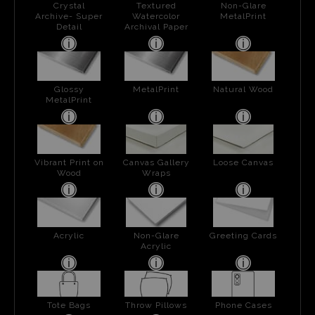
Crystal
Textured
Non-Glare
Archive- Super
Watercolor
MetalPrint
Detail
Archival Paper
Glossy
MetalPrint
Natural Wood
MetalPrint
Vibrant Print on
Canvas Gallery
Loose Canvas
Wood
Wraps
Acrylic
Non-Glare
Greeting Cards
Acrylic
Tote Bags
Throw Pillows
Phone Cases