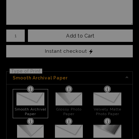
Number of product units
Add to Cart
Instant checkout
Type of Print
Smooth Archival Paper
Smooth Archival
Glossy Photo
Velvety Matte
Paper
Paper
Photo Paper