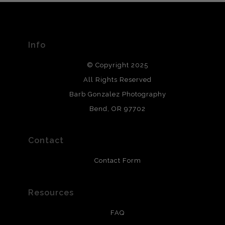
The
Art Storefronts Organization
has verified that this Art
Seller has published information about the archival
materials used to create their products in an effort to
provide transparency to buyers.
Info
DESCRIPTION FROM MERCHANT:
© Copyright 2025
All photos are printed with archival quality materials.
Archival paper prints are 100% cotton fiber, acid, lignen &
All Rights Reserved
chlorine free. These paper prints meet museum standards
Barb Gonzalez Photography
and are produced with environmentally friendly process
that will last 200 years. Canvas prints are treated with
Bend, OR 97702
polimers and non-yellowing UV resistant topcoat. Metal
prints use Chromaluxe white metal and are scratch
resistant.
Contact
Contact Form
Resources
FAQ