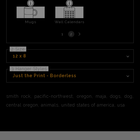
Mugs
Wall Calendars
Next
1
2
page
2 Size
12 x 8
3 Hanger Styles
Just the Print - Borderless
smith rock, pacific-northwest, oregon, maja, dogs, dog,
central oregon, animals, united states of america, usa