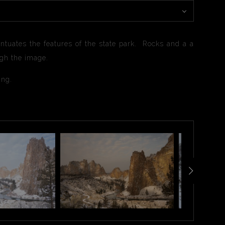
tuates the features of the state park. Rocks and a a
ugh the image.
ting.