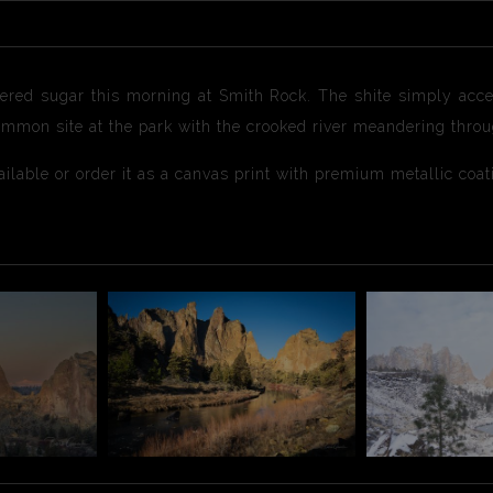
ered sugar this morning at Smith Rock. The shite simply accen
common site at the park with the crooked river meandering thro
available or order it as a canvas print with premium metallic coa