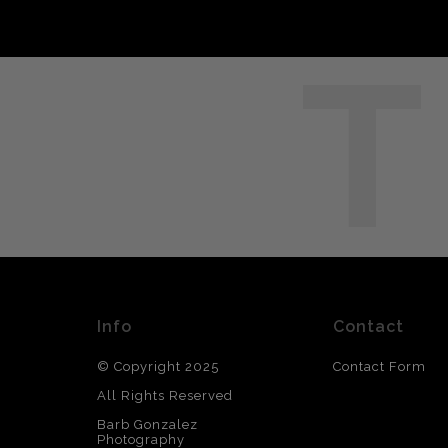
T
Info
Contact
© Copyright 2025
Contact Form
All Rights Reserved
Barb Gonzalez
Photography