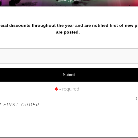
iew
360° Viewing Tool
nter your email below and
pecial discounts throughout the year and are notified first of new 
are posted.
SMITH ROCK TREE SNOW
= required
 OFFER IS VALID FOR
NEW CUSTOMERS
ONLY!
 FIRST ORDER.