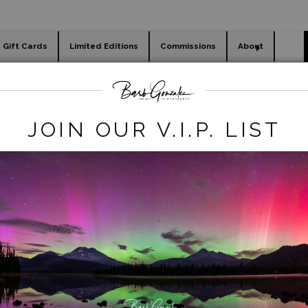
Gift Cards
Limited Editions
Commissions
About
day cards
Holiday Gifts
WORKSHOPS
winter
>
smith rock tree snow
JOIN OUR V.I.P. LIST
click to enlarge