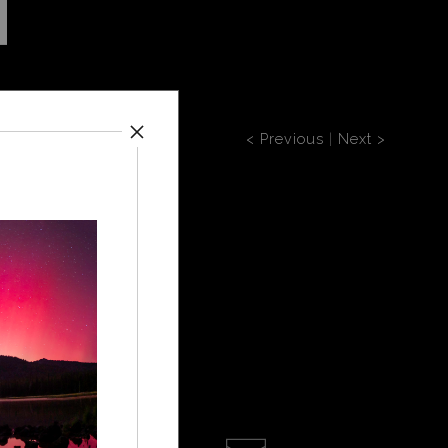
< Previous
|
Next >