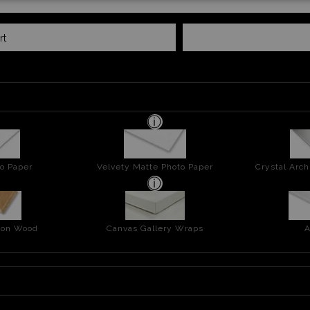
rt
o Paper
Velvety Matte Photo Paper
Crystal Arch
t on Wood
Canvas Gallery Wraps
A