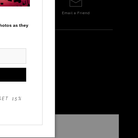
Email a
Friend
photos as they
GET 15%