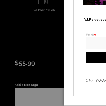
Live
Preview AR
Wall
Prev
V.I.P.s get s
Email
$
55.99
THE 20%
OFF YOUR
Add a Message