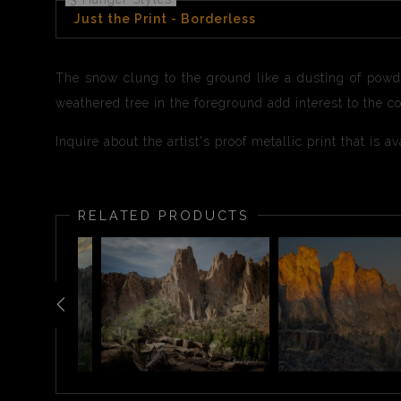
Just the Print - Borderless
The snow clung to the ground like a dusting of powd
weathered tree in the foreground add interest to the 
Inquire about the artist's proof metallic print that is 
RELATED PRODUCTS