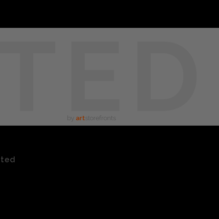
TED
by
art
storefronts
ated