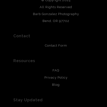
© Copyright 2025
All photos are printed with archival quality materials.
Archival paper prints are 100% cotton fiber, acid, lignen &
All Rights Reserved
chlorine free. These paper prints meet museum standards
Barb Gonzalez Photography
and are produced with environmentally friendly process
that will last 200 years. Canvas prints are treated with
Bend, OR 97702
polimers and non-yellowing UV resistant topcoat. Metal
prints use Chromaluxe white metal and are scratch
resistant.
Contact
Contact Form
Resources
FAQ
Privacy Policy
Blog
Stay Updated