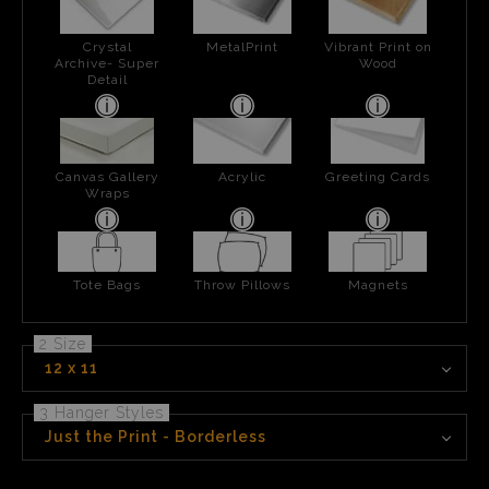
Crystal
MetalPrint
Vibrant Print on
Archive- Super
Wood
Detail
Canvas Gallery
Acrylic
Greeting Cards
Wraps
Tote Bags
Throw Pillows
Magnets
2 Size
12 x 11
3 Hanger Styles
Just the Print - Borderless