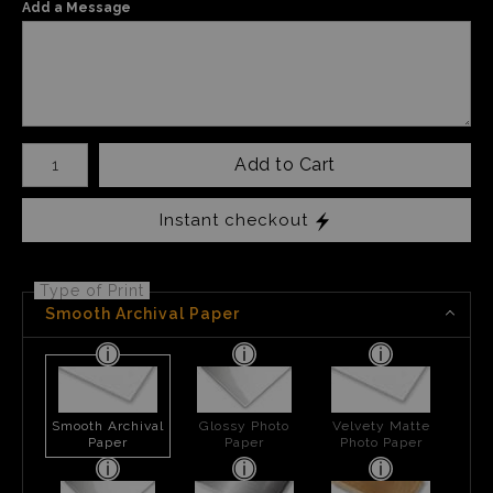
Add a Message
Number of product units
Add to Cart
Instant checkout
Type of Print
Smooth Archival Paper
Smooth Archival
Glossy Photo
Velvety Matte
Paper
Paper
Photo Paper