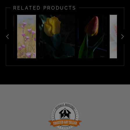
RELATED PRODUCTS