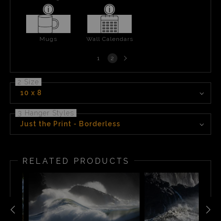
Mugs
Wall Calendars
Next
1
2
page
2 Size
10 x 8
3 Hanger Styles
Just the Print - Borderless
RELATED PRODUCTS