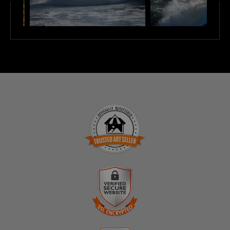
TRUSTED ART SELLER
The presence of this badge signifies that this business
has officially registered with the
Art Storefronts
Organization
and has an established track record of
selling art.
It also means that buyers can trust that they are buying