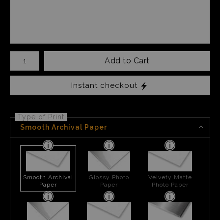
Number of product units
Add to Cart
Instant checkout
Type of Print
Smooth Archival Paper
Smooth Archival
Glossy Photo
Velvety Matte
Paper
Paper
Photo Paper