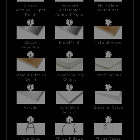
Crystal
Textured
Non-Glare
Archive- Super
Watercolor
MetalPrint
Detail
Archival Paper
Glossy
MetalPrint
Natural Wood
MetalPrint
Vibrant Print on
Canvas Gallery
Loose Canvas
Wood
Wraps
Acrylic
Non-Glare
Greeting Cards
Acrylic
Tote Bags
Throw Pillows
Phone Cases