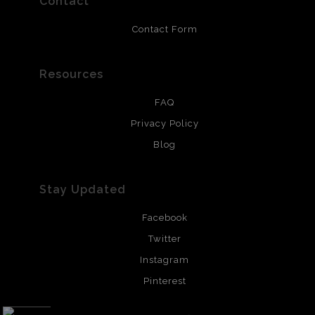
Contact
Contact Form
Resources
FAQ
Privacy Policy
Blog
Stay Updated
Facebook
Twitter
Instagram
Pinterest