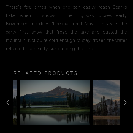
There's few times when one can easily reach Sparks
Lake when it snows. The highway closes early
November and doesn't reopen until May. This was the
early first snow that froze the lake and dusted the
mountain. Not quite cold enough to stay frozen the water
reflected the beauty surrounding the lake.
RELATED PRODUCTS