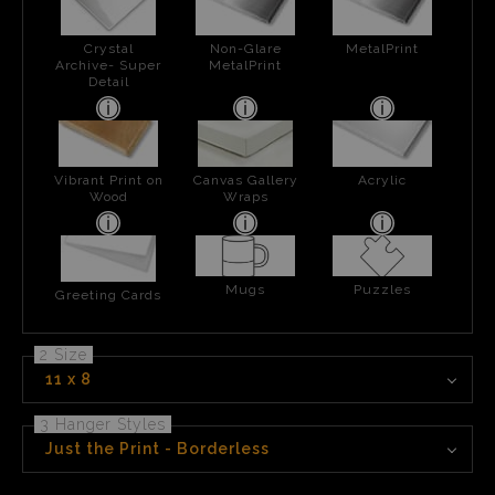
Crystal
Non-Glare
MetalPrint
Archive- Super
MetalPrint
Detail
Vibrant Print on
Canvas Gallery
Acrylic
Wood
Wraps
Mugs
Puzzles
Greeting Cards
2 Size
11 x 8
3 Hanger Styles
Just the Print - Borderless