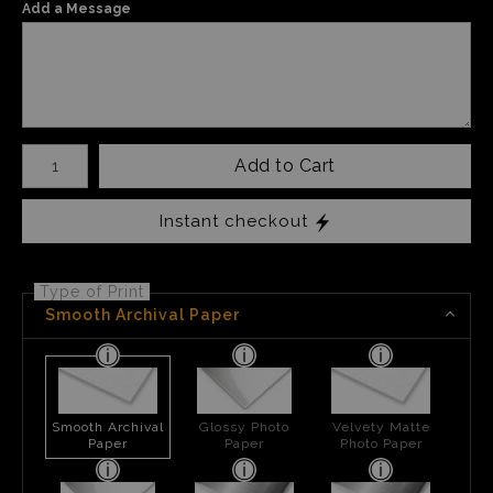
Add a Message
Number of product units
Add to Cart
Instant checkout
Type of Print
Smooth Archival Paper
Smooth Archival
Glossy Photo
Velvety Matte
Paper
Paper
Photo Paper