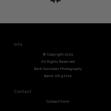
encryption.
please do so here
.
VERIFIED ARCHIVAL
MATERIALS USED
The
Art Storefronts Organization
has verified that this Art
Seller has published information about the archival
materials used to create their products in an effort to
provide transparency to buyers.
Info
DESCRIPTION FROM MERCHANT:
© Copyright 2025
All photos are printed with archival quality materials.
Archival paper prints are 100% cotton fiber, acid, lignen &
All Rights Reserved
chlorine free. These paper prints meet museum standards
Barb Gonzalez Photography
and are produced with environmentally friendly process
that will last 200 years. Canvas prints are treated with
Bend, OR 97702
polimers and non-yellowing UV resistant topcoat. Metal
prints use Chromaluxe white metal and are scratch
resistant.
Contact
Contact Form