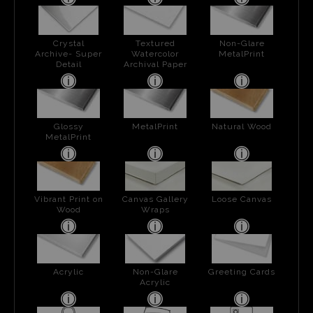
Crystal
Textured
Non-Glare
Archive- Super
Watercolor
MetalPrint
Detail
Archival Paper
Glossy
MetalPrint
Natural Wood
MetalPrint
Vibrant Print on
Canvas Gallery
Loose Canvas
Wood
Wraps
Acrylic
Non-Glare
Greeting Cards
Acrylic