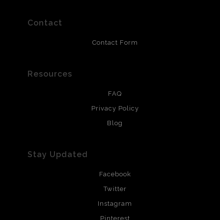
polimers and non-yellowing UV resistant topcoat. Metal
prints use Chromaluxe white metal and are scratch
resistant.
Contact
Contact Form
Resources
FAQ
Privacy Policy
Blog
Stay Updated
Facebook
Twitter
Instagram
Pinterest