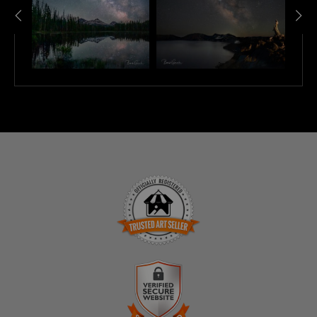
TRUSTED ART SELLER
The presence of this badge signifies that this business
has officially registered with the
Art Storefronts