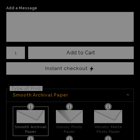
Add a Message
Number of product units
Add to Cart
Instant checkout
Type of Print
Smooth Archival Paper
Smooth Archival
Glossy Photo
Velvety Matte
Paper
Paper
Photo Paper