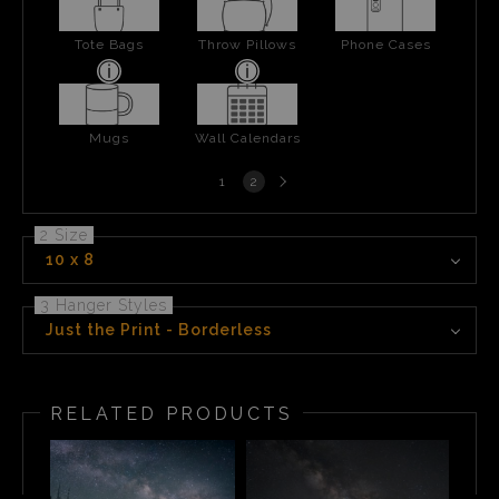
Tote Bags
Throw Pillows
Phone Cases
Mugs
Wall Calendars
Next
1
2
page
2 Size
10 x 8
3 Hanger Styles
Just the Print - Borderless
RELATED PRODUCTS