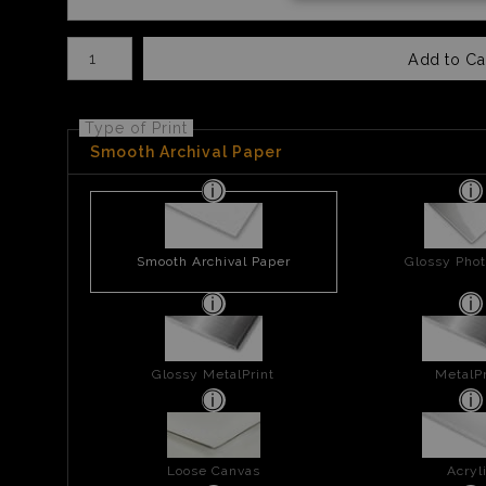
Number of product units
Add to Ca
Type of Print
Smooth Archival Paper
Smooth Archival Paper
Glossy Phot
Glossy MetalPrint
MetalPr
Loose Canvas
Acryl