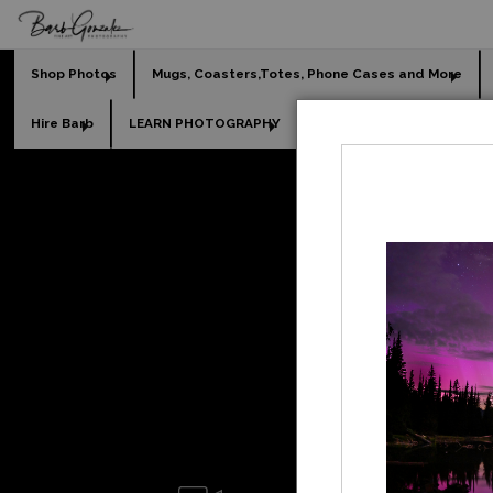
Shop Photos
Mugs, Coasters,Totes, Phone Cases and More
Hire Barb
LEARN PHOTOGRAPHY
2026 Calendars
Holi
beach