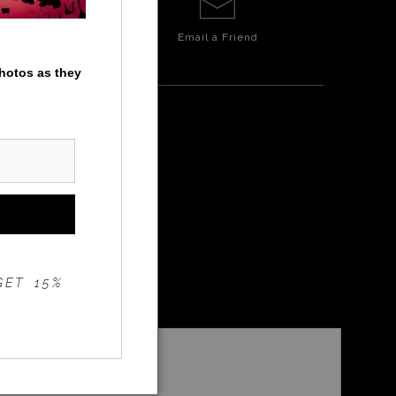
Email a
Friend
photos as they
ERS
GET 15%