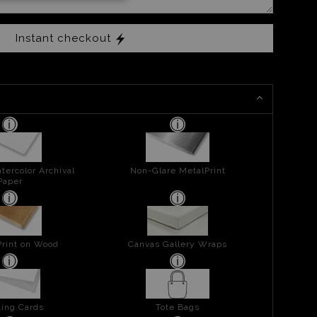
Instant checkout
tercolor Archival
Non-Glare MetalPrint
Paper
Print on Wood
Canvas Gallery Wraps
ing Cards
Tote Bags