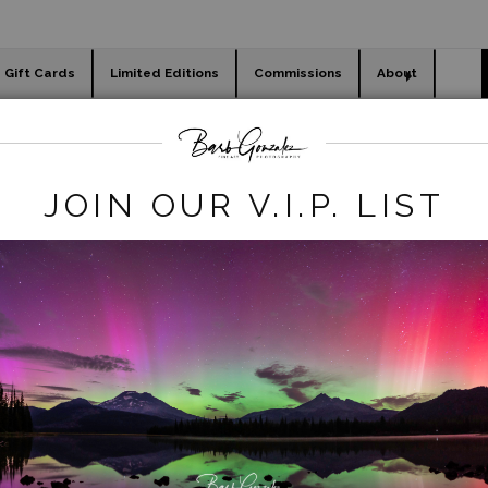
Gift Cards
Limited Editions
Commissions
About
day cards
Holiday Gifts
WORKSHOPS
-ocean-hawaii
>
Waikiki Beach Morning Surfers
JOIN OUR V.I.P. LIST
click to enlarge