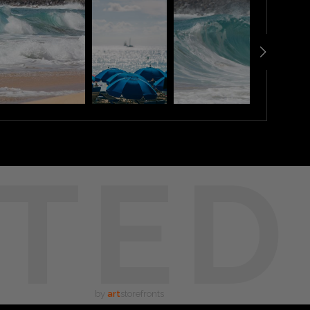
TED
by
art
storefronts