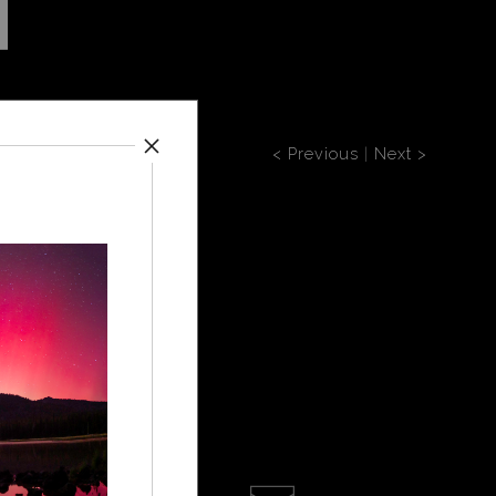
< Previous
|
Next >