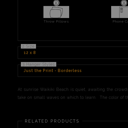
Throw Pillows
Phone C
2 Size
12 x 8
3 Hanger Styles
Just the Print - Borderless
At sunrise Waikiki Beach is quiet, awaiting the crowd
take on small waves on which to learn. The color of th
RELATED PRODUCTS