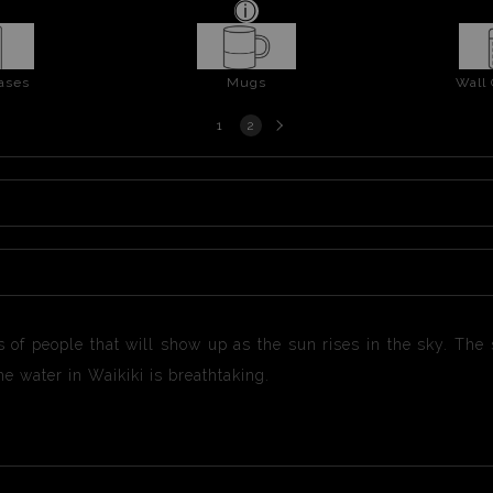
ases
Mugs
Wall
Next
1
2
page
s of people that will show up as the sun rises in the sky. Th
e water in Waikiki is breathtaking.