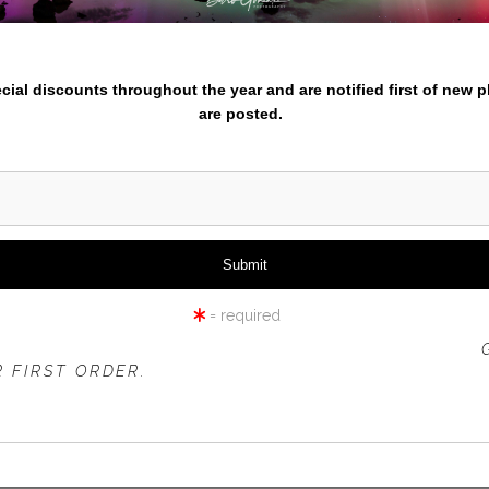
iew
360° Viewing Tool
nter your email below and
pecial discounts throughout the year and are notified first of new 
are posted.
IKIKI BEACH MORNING SURF
= required
 OFFER IS VALID FOR
NEW CUSTOMERS
ONLY!
 FIRST ORDER.