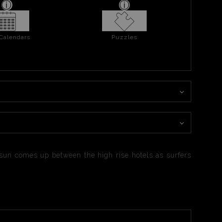
 Calendars
Puzzles
e sun comes up between the high rise hotels as surfers