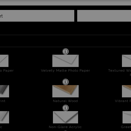
rt
o Paper
Velvety Matte Photo Paper
Textured Wa
int
Natural Wood
Vibrant 
ic
Non-Glare Acrylic
Greet