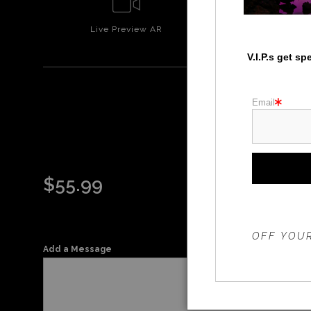
Live
Preview AR
Wall
Prev
V.I.P.s get s
Email
WA
$
55.99
THE 20%
OFF YOUR
Add a Message