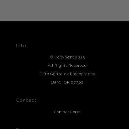
VERIFIED ARCHIVAL
MATERIALS USED
The
Art Storefronts Organization
has verified that this Art
Seller has published information about the archival
materials used to create their products in an effort to
provide transparency to buyers.
Info
DESCRIPTION FROM MERCHANT:
© Copyright 2025
All photos are printed with archival quality materials.
Archival paper prints are 100% cotton fiber, acid, lignen &
All Rights Reserved
chlorine free. These paper prints meet museum standards
Barb Gonzalez Photography
and are produced with environmentally friendly process
that will last 200 years. Canvas prints are treated with
Bend, OR 97702
polimers and non-yellowing UV resistant topcoat. Metal
prints use Chromaluxe white metal and are scratch
resistant.
Contact
Contact Form