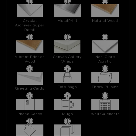
Crystal
MetalPrint
Natural Wood
Archive- Super
Detail
Vibrant Print on
Canvas Gallery
Non-Glare
Wood
Wraps
Acrylic
Tote Bags
Throw Pillows
Greeting Cards
Phone Cases
Mugs
Wall Calendars