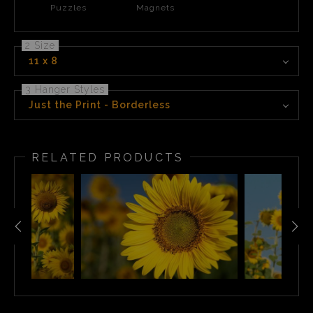
Puzzles
Magnets
2 Size
11 x 8
3 Hanger Styles
Just the Print - Borderless
RELATED PRODUCTS