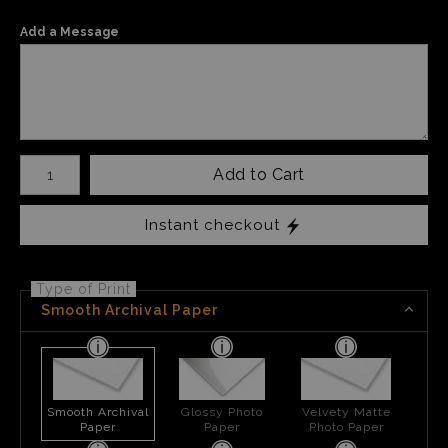
Add a Message
Number of product units
Add to Cart
Instant checkout
Type of Print
Smooth Archival Paper
Smooth Archival
Glossy Photo
Velvety Matte
Paper
Paper
Photo Paper