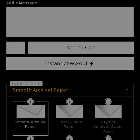
Add a Message
Number of product units
Add to Cart
Instant checkout
Type of Print
Smooth Archival Paper
Smooth Archival
Glossy Photo
Crystal
Paper
Paper
Archive- Super
Detail