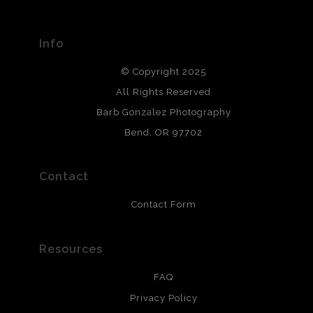
Seller has published information about the archival
materials used to create their products in an effort to
provide transparency to buyers.
Info
DESCRIPTION FROM MERCHANT:
© Copyright 2025
All photos are printed with archival quality materials.
Archival paper prints are 100% cotton fiber, acid, lignen &
All Rights Reserved
chlorine free. These paper prints meet museum standards
Barb Gonzalez Photography
and are produced with environmentally friendly process
that will last 200 years. Canvas prints are treated with
Bend, OR 97702
polimers and non-yellowing UV resistant topcoat. Metal
prints use Chromaluxe white metal and are scratch
resistant.
Contact
Contact Form
Resources
FAQ
Privacy Policy