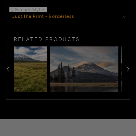
3 Hanger Styles
Just the Print - Borderless
RELATED PRODUCTS