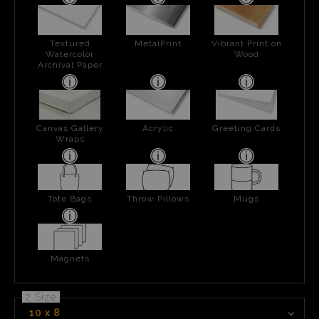
Textured
MetalPrint
Vibrant Print on
Watercolor
Wood
Archival Paper
Canvas Gallery
Acrylic
Greeting Cards
Wraps
Tote Bags
Throw Pillows
Mugs
Magnets
2 Size
10 x 8