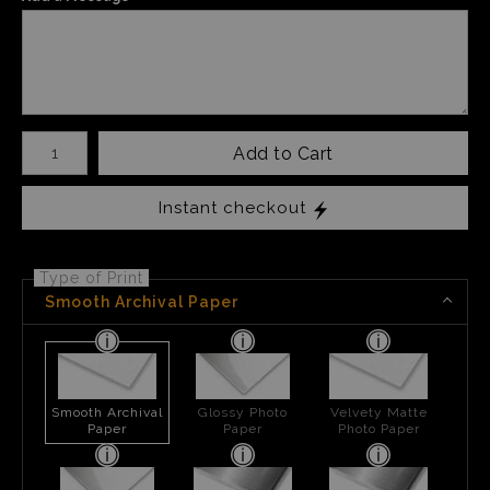
Number of product units
Add to Cart
Instant checkout
Type of Print
Smooth Archival Paper
Smooth Archival
Glossy Photo
Velvety Matte
Paper
Paper
Photo Paper