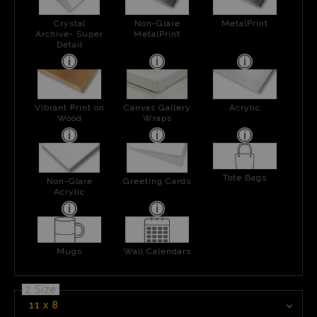
Crystal
Non-Glare
MetalPrint
Archive- Super
MetalPrint
Detail
Vibrant Print on
Canvas Gallery
Acrylic
Wood
Wraps
Tote Bags
Non-Glare
Greeting Cards
Acrylic
Mugs
Wall Calendars
2 Size
11 x 8