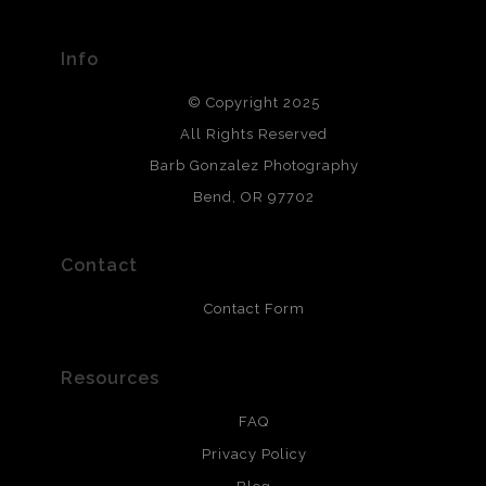
materials used to create their products in an effort to
provide transparency to buyers.
Info
DESCRIPTION FROM MERCHANT:
© Copyright 2025
All photos are printed with archival quality materials.
Archival paper prints are 100% cotton fiber, acid, lignen &
All Rights Reserved
chlorine free. These paper prints meet museum standards
Barb Gonzalez Photography
and are produced with environmentally friendly process
that will last 200 years. Canvas prints are treated with
Bend, OR 97702
polimers and non-yellowing UV resistant topcoat. Metal
prints use Chromaluxe white metal and are scratch
resistant.
Contact
Contact Form
Resources
FAQ
Privacy Policy