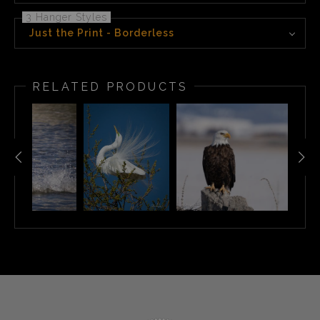
3 Hanger Styles
Just the Print - Borderless
RELATED PRODUCTS