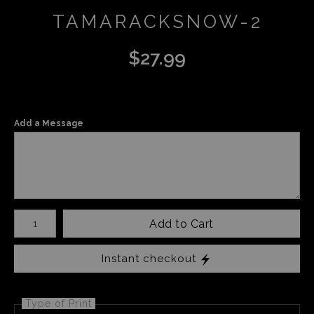
TAMARACKSNOW-2
$
27.99
Add a Message
Number of product units
Add to Cart
Instant checkout
Type of Print