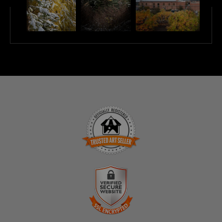
TRUSTED ART SELLER
The presence of this badge signifies that this business
has officially registered with the
Art Storefronts
Organization
and has an established track record of
selling art.