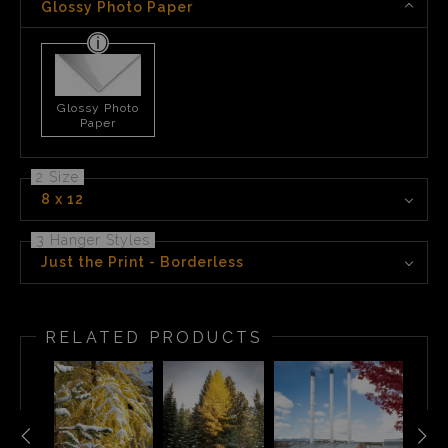
Glossy Photo Paper
Glossy Photo
Paper
2 Size
8 x 12
3 Hanger Styles
Just the Print - Borderless
RELATED PRODUCTS