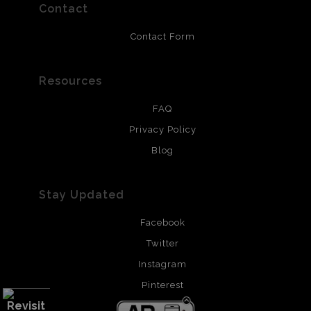
resistant.
Contact
Contact Form
Resources
FAQ
Privacy Policy
Blog
Stay Updated
Facebook
Twitter
Instagram
Pinterest