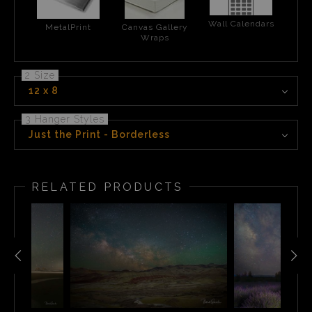
Wall Calendars
MetalPrint
Canvas Gallery
Wraps
2 Size
12 x 8
3 Hanger Styles
Just the Print - Borderless
RELATED PRODUCTS