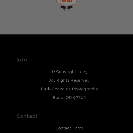
This website provides a secure checkout with SSL
If you would like to file a complaint about this seller,
encryption.
please do so here
.
VERIFIED ARCHIVAL
MATERIALS USED
The
Art Storefronts Organization
has verified that this Art
Seller has published information about the archival
materials used to create their products in an effort to
provide transparency to buyers.
Info
DESCRIPTION FROM MERCHANT:
© Copyright 2025
All photos are printed with archival quality materials.
Archival paper prints are 100% cotton fiber, acid, lignen &
All Rights Reserved
chlorine free. These paper prints meet museum standards
Barb Gonzalez Photography
and are produced with environmentally friendly process
that will last 200 years. Canvas prints are treated with
Bend, OR 97702
polimers and non-yellowing UV resistant topcoat. Metal
prints use Chromaluxe white metal and are scratch
resistant.
Contact
Contact Form