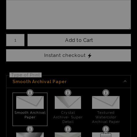
Number of product units
Add to Cart
Instant checkout
Type of Print
Smooth Archival Paper
Smooth Archival
Crystal
Textured
Paper
Archive- Super
Watercolor
Detail
Archival Paper