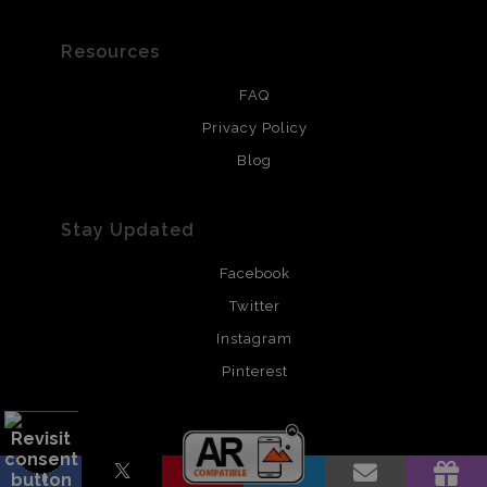
Resources
FAQ
Privacy Policy
Blog
Stay Updated
Facebook
Twitter
Instagram
Pinterest