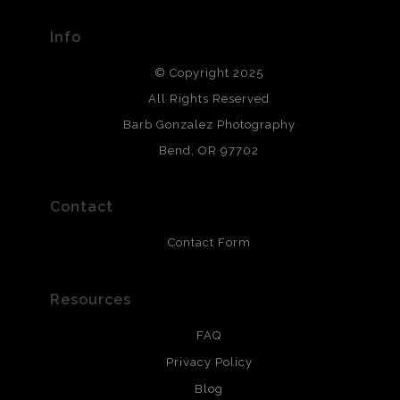
materials used to create their products in an effort to
provide transparency to buyers.
Info
DESCRIPTION FROM MERCHANT:
© Copyright 2025
All photos are printed with archival quality materials.
Archival paper prints are 100% cotton fiber, acid, lignen &
All Rights Reserved
chlorine free. These paper prints meet museum standards
Barb Gonzalez Photography
and are produced with environmentally friendly process
that will last 200 years. Canvas prints are treated with
Bend, OR 97702
polimers and non-yellowing UV resistant topcoat. Metal
prints use Chromaluxe white metal and are scratch
resistant.
Contact
Contact Form
Resources
FAQ
Privacy Policy
Blog