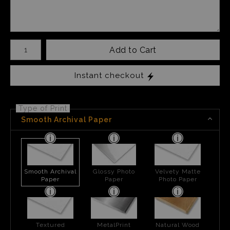
Number of product units
Add to Cart
Instant checkout
Type of Print
Smooth Archival Paper
Smooth Archival
Glossy Photo
Velvety Matte
Paper
Paper
Photo Paper
Textured
MetalPrint
Natural Wood