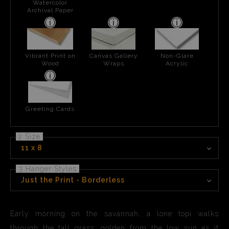
Watercolor
Archival Paper
Vibrant Print on
Canvas Gallery
Non-Glare
Wood
Wraps
Acrylic
Greeting Cards
2 Size
11 x 8
3 Hanger Styles
Just the Print - Borderless
Early morning on the savannah, a lone topi walks
through the tall grass, golden from the low sun as it