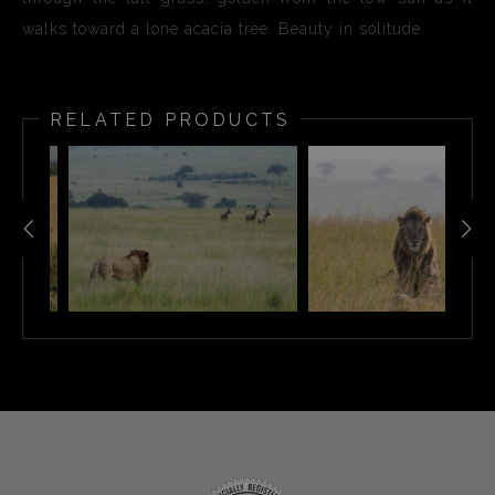
walks toward a lone acacia tree. Beauty in solitude.
RELATED PRODUCTS