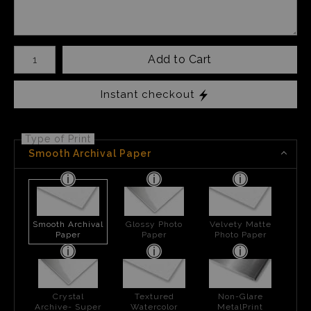
Number of product units
Add to Cart
Instant checkout
Type of Print
Smooth Archival Paper
Smooth Archival
Glossy Photo
Velvety Matte
Paper
Paper
Photo Paper
Crystal
Textured
Non-Glare
Archive- Super
Watercolor
MetalPrint