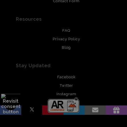
Contact Form
Resources
FAQ
Privacy Policy
Blog
Stay Updated
Facebook
Twitter
Instagram
Pinterest