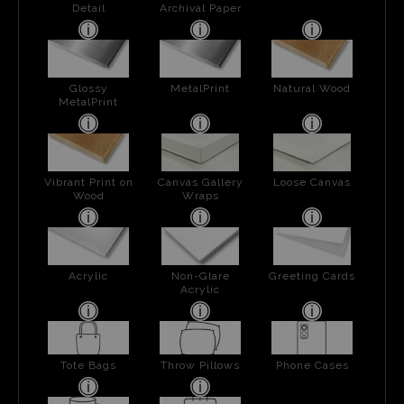
Detail
Archival Paper
Glossy
MetalPrint
Natural Wood
MetalPrint
Vibrant Print on
Canvas Gallery
Loose Canvas
Wood
Wraps
Acrylic
Non-Glare
Greeting Cards
Acrylic
Tote Bags
Throw Pillows
Phone Cases