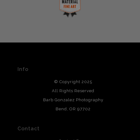
complaints from buyers will have this badge revoked.
This website provides a secure checkout with SSL
If you would like to file a complaint about this seller,
encryption.
please do so here
.
VERIFIED ARCHIVAL
MATERIALS USED
The
Art Storefronts Organization
has verified that this Art
Seller has published information about the archival
materials used to create their products in an effort to
provide transparency to buyers.
Info
DESCRIPTION FROM MERCHANT:
© Copyright 2025
All photos are printed with archival quality materials.
Archival paper prints are 100% cotton fiber, acid, lignen &
All Rights Reserved
chlorine free. These paper prints meet museum standards
Barb Gonzalez Photography
and are produced with environmentally friendly process
that will last 200 years. Canvas prints are treated with
Bend, OR 97702
polimers and non-yellowing UV resistant topcoat. Metal
prints use Chromaluxe white metal and are scratch
resistant.
Contact