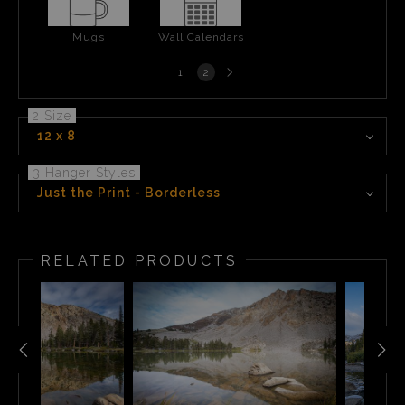
Mugs
Wall Calendars
Next
1
2
page
2 Size
12 x 8
3 Hanger Styles
Just the Print - Borderless
RELATED PRODUCTS