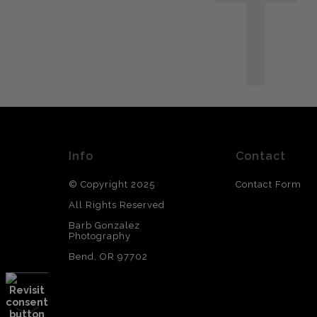
T
Info
Contact
© Copyright 2025
Contact Form
All Rights Reserved
Barb Gonzalez
Photography
Bend, OR 97702