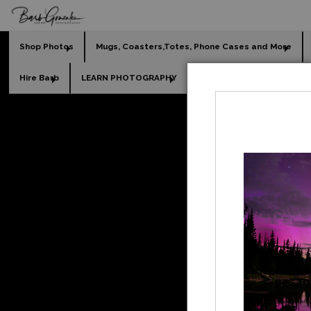
Shop Photos
Mugs, Coasters,Totes, Phone Cases and More
Hire Barb
LEARN PHOTOGRAPHY
2026 Calendars
Holi
Le