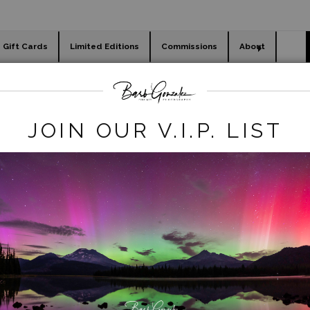
Gift Cards
Limited Editions
Commissions
About
day cards
Holiday Gifts
WORKSHOPS
gacy REmove
>
Tulip Field in Black and White
JOIN OUR V.I.P. LIST
click to enlarge