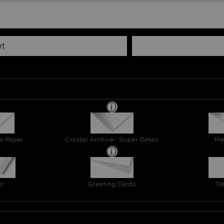
rt
o Paper
Crystal Archive- Super Detail
Me
ic
Greeting Cards
To