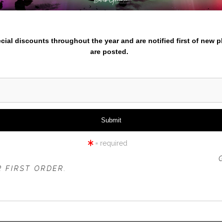
nter your email below and
iew
360° Viewing Tool
pecial discounts throughout the year and are notified first of new 
are posted.
LIP FIELD IN BLACK AND WH
= required
 OFFER IS VALID FOR
NEW CUSTOMERS
ONLY!
 FIRST ORDER.