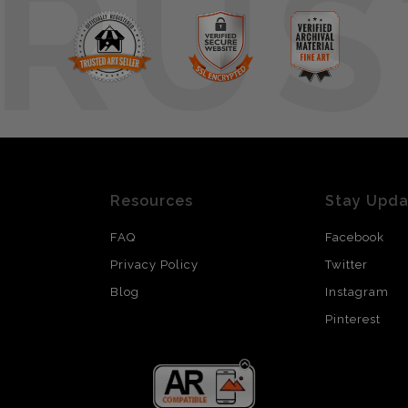
RUS
Resources
Stay Upd
FAQ
Facebook
Privacy Policy
Twitter
Blog
Instagram
Pinterest