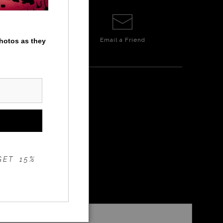
Email a
Friend
photos as they
ITE
GET 15%