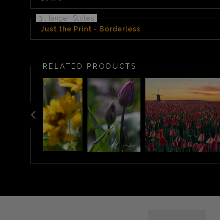
3 Hanger Styles
Just the Print - Borderless
RELATED PRODUCTS