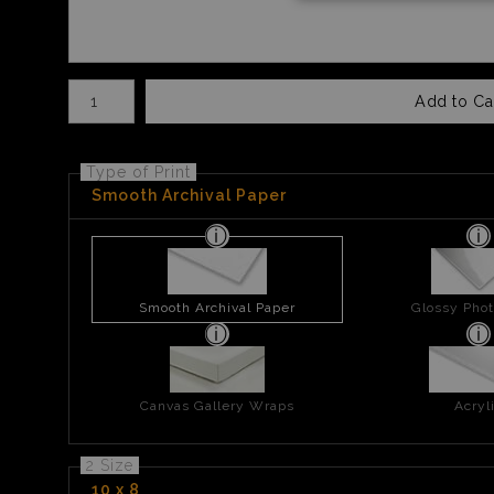
Number of product units
Add to Ca
Type of Print
Smooth Archival Paper
Smooth Archival Paper
Glossy Phot
Canvas Gallery Wraps
Acryl
2 Size
10 x 8