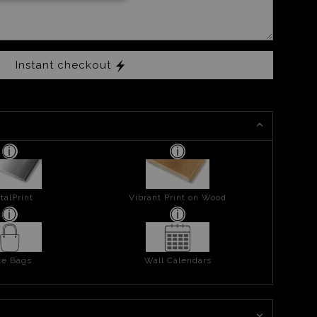
Instant checkout
talPrint
Vibrant Print on Wood
te Bags
Wall Calendars