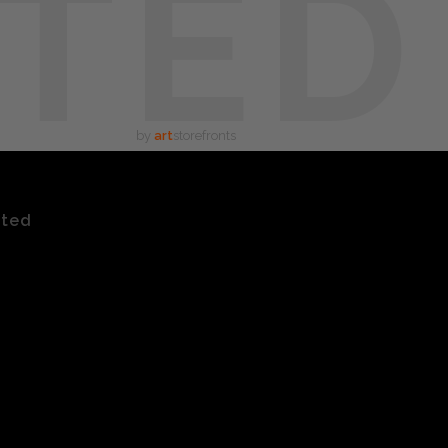
TED
by
art
storefronts
ated