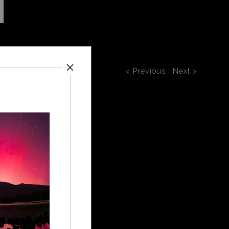
< Previous
|
Next >