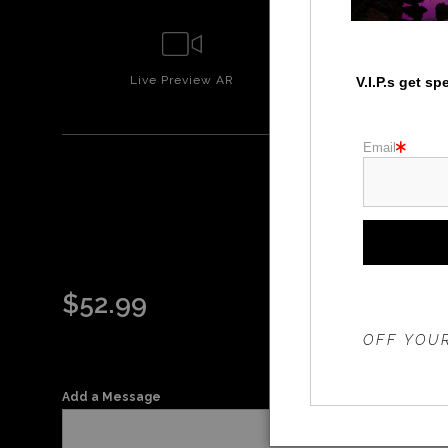
Live
Preview AR
Wall
Prev
V.I.P.s get s
Email
TU
$
52.99
THE 20%
OFF YOUR
Add a Message