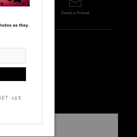
Email a
Friend
photos as they
GET 15%