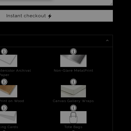
Instant checkout
tercolor Archival
Non-Glare MetalPrint
Paper
Print on Wood
Canvas Gallery Wraps
ing Cards
Tote Bags