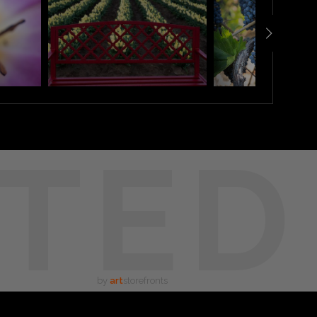
TED
by
art
storefronts