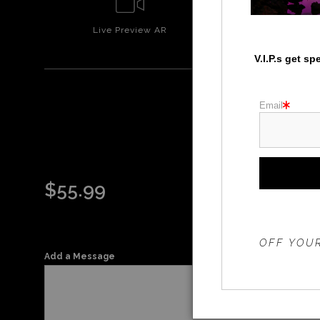
Live
Preview AR
Wall
Prev
V.I.P.s get s
Email
$
55.99
THE 20%
OFF YOUR
Add a Message