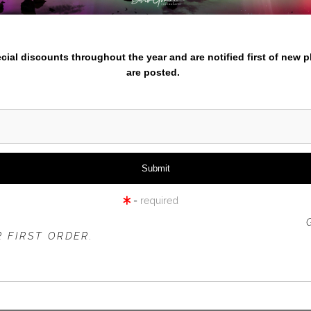
iew
360° Viewing Tool
nter your email below and
pecial discounts throughout the year and are notified first of new 
are posted.
TULIP HARVEST-1
= required
 OFFER IS VALID FOR
NEW CUSTOMERS
ONLY!
 FIRST ORDER.