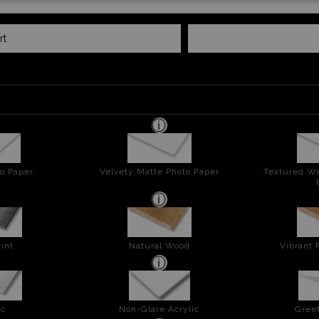
rt
o Paper
Velvety Matte Photo Paper
Textured Wa
int
Natural Wood
Vibrant 
ic
Non-Glare Acrylic
Greet