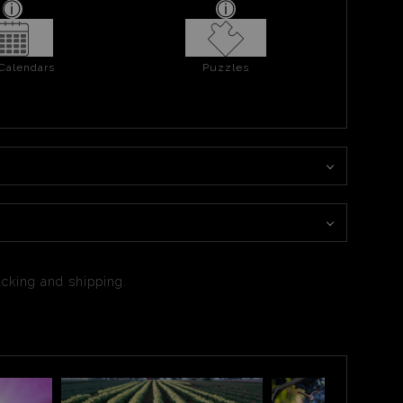
 Calendars
Puzzles
packing and shipping.