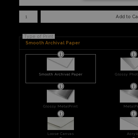
Number of product units
Add to Ca
Type of Print
Smooth Archival Paper
Smooth Archival Paper
Glossy Phot
Glossy MetalPrint
MetalPr
Loose Canvas
Acryl