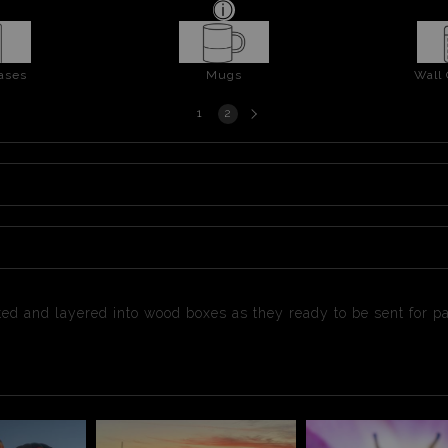
ases
Mugs
Wall
Next
1
2
page
ested and layered into wood boxes as they ready to be sent for 