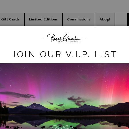
Gift Cards
Limited Editions
Commissions
About
day cards
Holiday Gifts
WORKSHOPS
flowers
>
Tulip Harvest-1
JOIN OUR V.I.P. LIST
click to enlarge