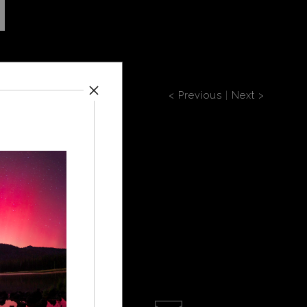
< Previous
|
Next >