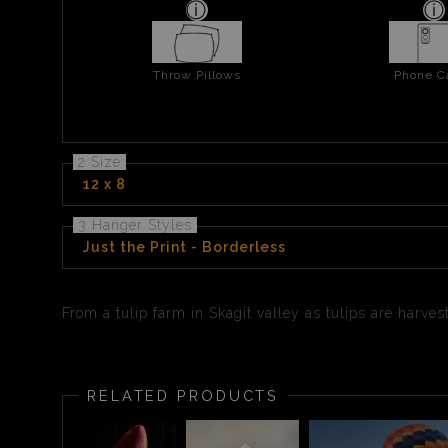
Throw Pillows
Phone C
2 Size
12 x 8
3 Hanger Styles
Just the Print - Borderless
From a tulip farm in Skagit valley as tulips are harv
RELATED PRODUCTS