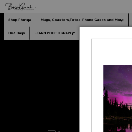
Shop Photos
Mugs, Coasters,Totes, Phone Cases and More
Hire Barb
LEARN PHOTOGRAPHY
2026 Calendars
Holi