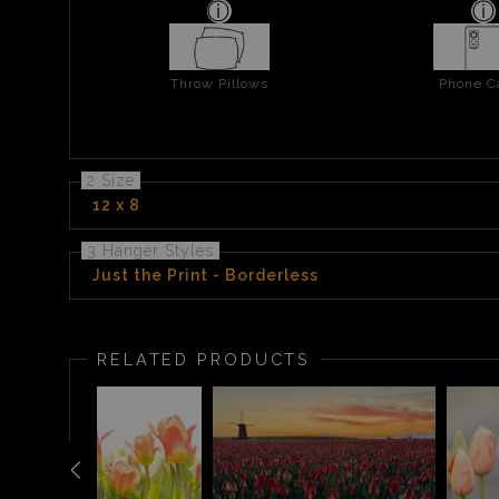
Throw Pillows
Phone C
2 Size
12 x 8
3 Hanger Styles
Just the Print - Borderless
RELATED PRODUCTS