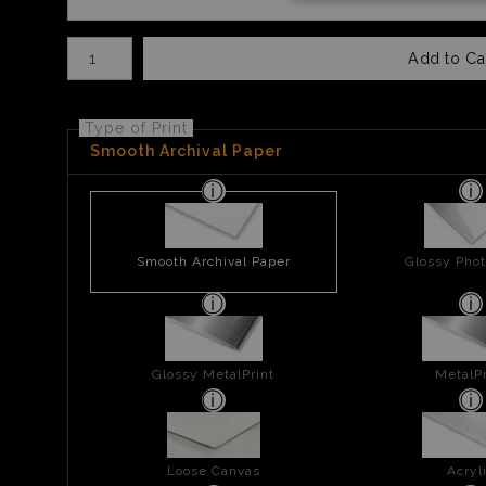
Number of product units
Add to Ca
Type of Print
Smooth Archival Paper
Smooth Archival Paper
Glossy Phot
Glossy MetalPrint
MetalPr
Loose Canvas
Acryl