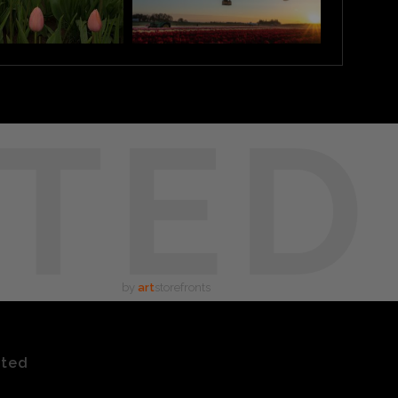
TED
by
art
storefronts
ated