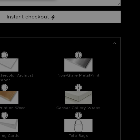
Instant checkout
tercolor Archival
Non-Glare MetalPrint
Paper
Print on Wood
Canvas Gallery Wraps
ing Cards
Tote Bags