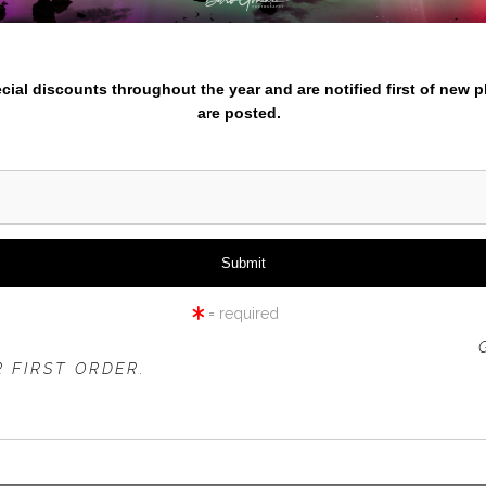
iew
360° Viewing Tool
nter your email below and
pecial discounts throughout the year and are notified first of new 
are posted.
RMY TULIP FIELD AND WIND
= required
 OFFER IS VALID FOR
NEW CUSTOMERS
ONLY!
 FIRST ORDER.