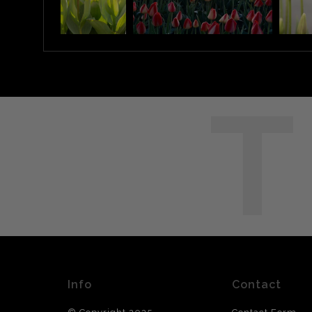
T
Info
Contact