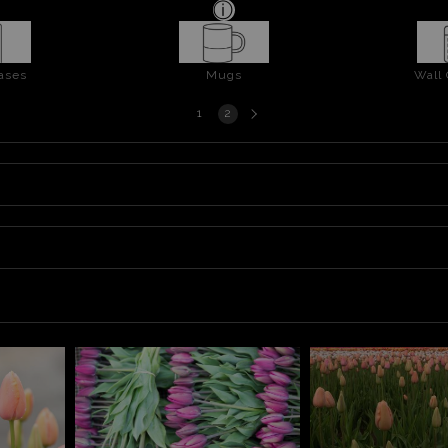
ases
Mugs
Wall
Next
1
2
page