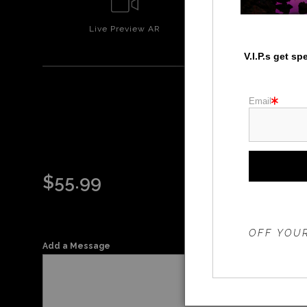
Live
Preview AR
Wall
Prev
V.I.P.s get s
Email
STO
$
55.99
THE 20%
OFF YOUR
Add a Message