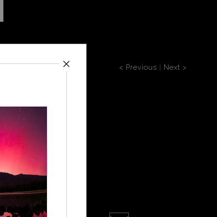
< Previous
|
Next >