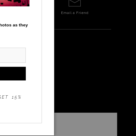
Email a
Friend
photos as they
MILL
GET 15%