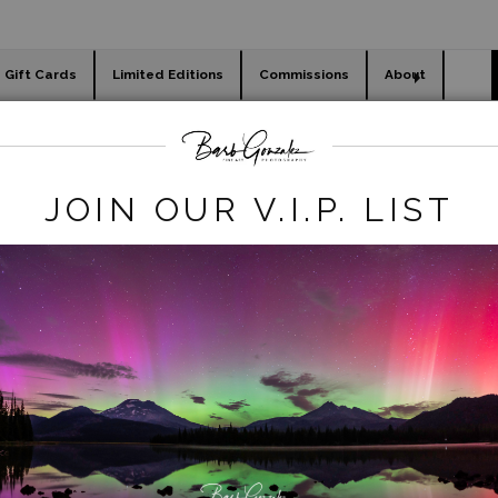
Gift Cards
Limited Editions
Commissions
About
day cards
Holiday Gifts
WORKSHOPS
flowers
>
Stormy Tulip Field and Windmill
JOIN OUR V.I.P. LIST
click to enlarge