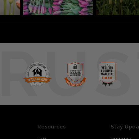
RUS
Resources
Stay Upd