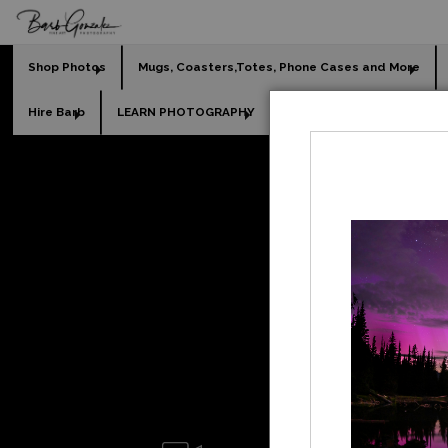
Shop Photos
Mugs, Coasters,Totes, Phone Cases and More
Hire Barb
LEARN PHOTOGRAPHY
2026 Calendars
Holi