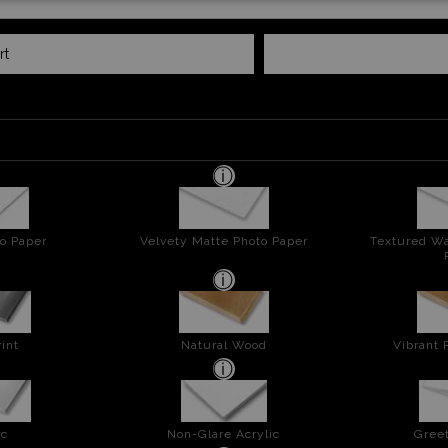
rt
o Paper
Velvety Matte Photo Paper
Textured Wa
int
Natural Wood
Vibrant 
ic
Non-Glare Acrylic
Greet