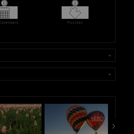
 Calendars
Puzzles