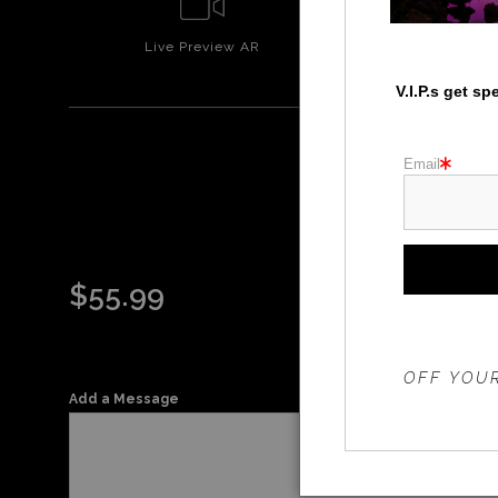
Live
Preview AR
Wall
Prev
V.I.P.s get s
Email
ORA
$
55.99
THE 20%
OFF YOUR
Add a Message