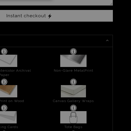
Instant checkout
tercolor Archival
Non-Glare MetalPrint
Paper
Print on Wood
Canvas Gallery Wraps
ing Cards
Tote Bags