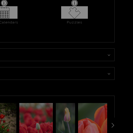
 Calendars
Puzzles