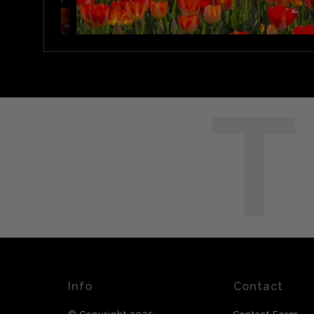
T
Info
Contact