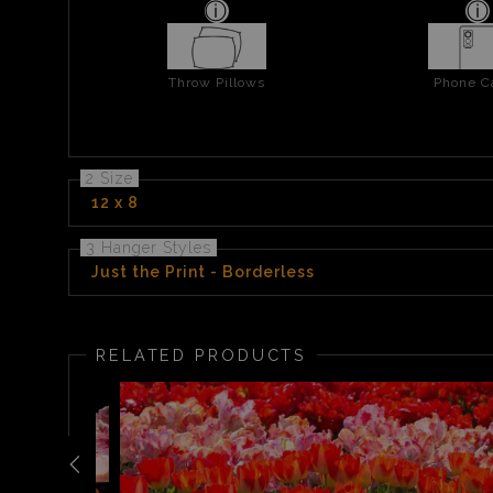
Throw Pillows
Phone C
2 Size
12 x 8
3 Hanger Styles
Just the Print - Borderless
RELATED PRODUCTS