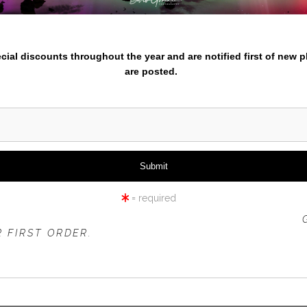
iew
360° Viewing Tool
nter your email below and
pecial discounts throughout the year and are notified first of new 
are posted.
NGE WITH RED TULIPS IN F
= required
 OFFER IS VALID FOR
NEW CUSTOMERS
ONLY!
 FIRST ORDER.