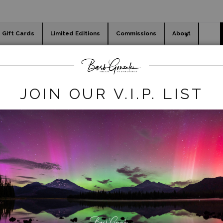
Gift Cards
Limited Editions
Commissions
About
day cards
Holiday Gifts
WORKSHOPS
acy REmove
>
Orange with Red Tulips in Field
JOIN OUR V.I.P. LIST
click to enlarge