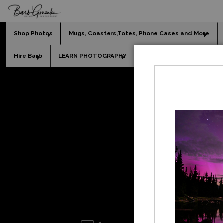
Shop Photos
Mugs, Coasters,Totes, Phone Cases and More
Hire Barb
LEARN PHOTOGRAPHY
2026 Calendars
Holi
Leg