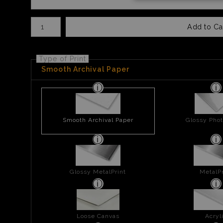
Number of product units
Add to Ca
Type of Print
Smooth Archival Paper
Smooth Archival Paper
Glossy Phot
Glossy MetalPrint
MetalPr
Loose Canvas
Acryl