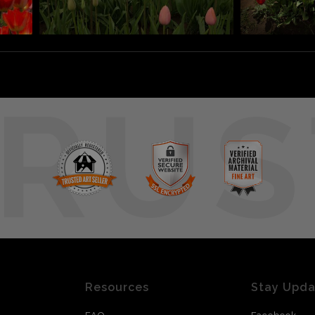
RUS
Resources
Stay Upd