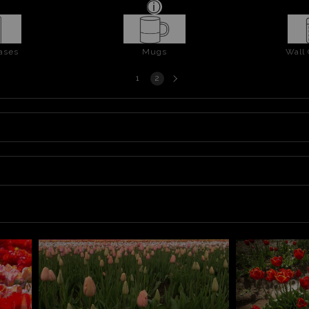
ases
Mugs
Wall
Next
1
2
page