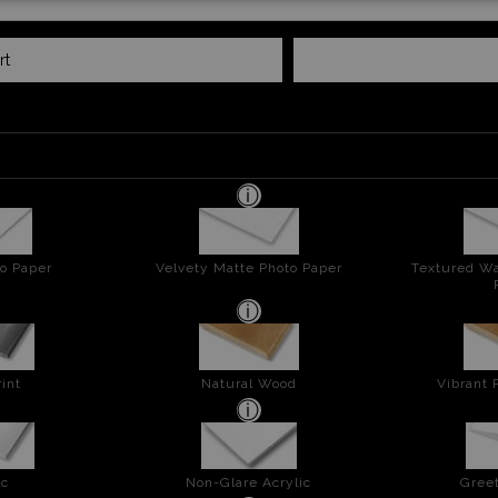
rt
o Paper
Velvety Matte Photo Paper
Textured Wa
int
Natural Wood
Vibrant 
ic
Non-Glare Acrylic
Greet