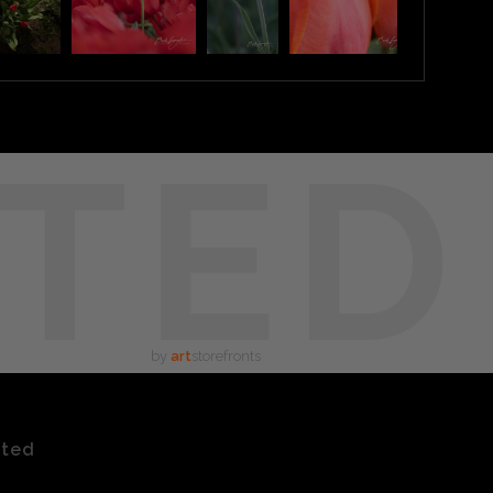
TED
by
art
storefronts
ated