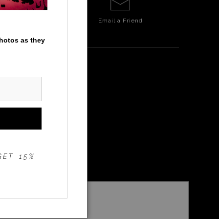
Email a
Friend
photos as they
IELD
GET 15%