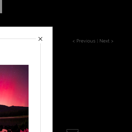
< Previous
|
Next >