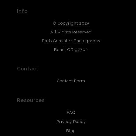
provide transparency to buyers.
Info
DESCRIPTION FROM MERCHANT:
© Copyright 2025
All photos are printed with archival quality materials.
Archival paper prints are 100% cotton fiber, acid, lignen &
All Rights Reserved
chlorine free. These paper prints meet museum standards
Barb Gonzalez Photography
and are produced with environmentally friendly process
that will last 200 years. Canvas prints are treated with
Bend, OR 97702
polimers and non-yellowing UV resistant topcoat. Metal
prints use Chromaluxe white metal and are scratch
resistant.
Contact
Contact Form
Resources
FAQ
Privacy Policy
Blog