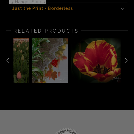
3 Hanger Styles
Just the Print - Borderless
RELATED PRODUCTS