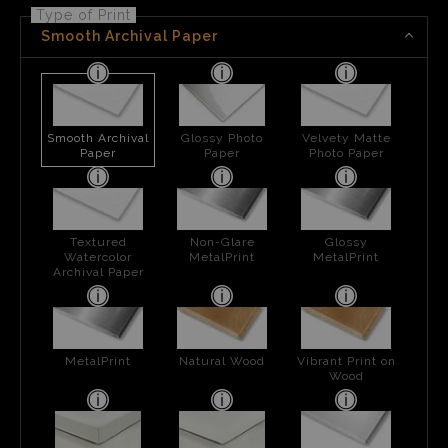
Type of Print
Smooth Archival Paper
Smooth Archival
Glossy Photo
Velvety Matte
Paper
Paper
Photo Paper
Textured
Non-Glare
Glossy
Watercolor
MetalPrint
MetalPrint
Archival Paper
MetalPrint
Natural Wood
Vibrant Print on
Wood