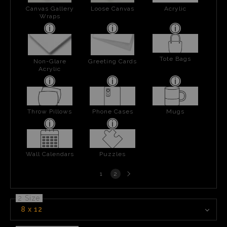
Canvas Gallery
Loose Canvas
Acrylic
Wraps
Tote Bags
Non-Glare
Greeting Cards
Acrylic
Throw Pillows
Phone Cases
Mugs
Wall Calendars
Puzzles
Next
1
2
page
2 Size
8 x 12