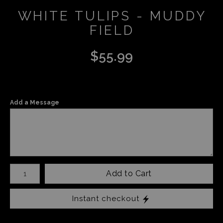
WHITE TULIPS - MUDDY
FIELD
$
55.99
Add a Message
Number of product units
Add to Cart
Instant checkout