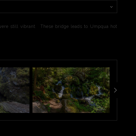
were still vibrant. These bridge leads to Umpqua hot