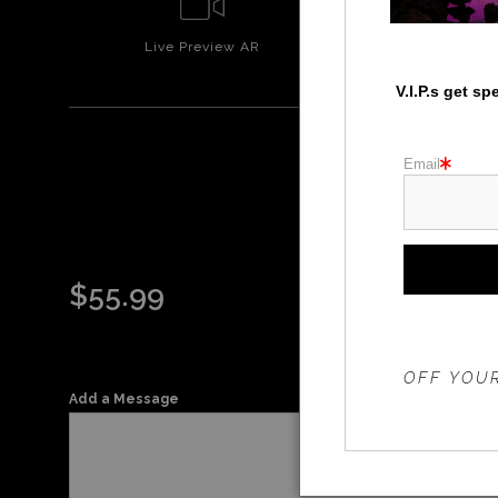
Live
Preview AR
Wall
Prev
V.I.P.s get s
Email
$
55.99
THE 20%
OFF YOUR
Add a Message