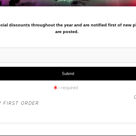
iew
360° Viewing Tool
nter your email below and
pecial discounts throughout the year and are notified first of new 
are posted.
UMPQUA RIVER- AUTUMN
= required
 OFFER IS VALID FOR
NEW CUSTOMERS
ONLY!
 FIRST ORDER.