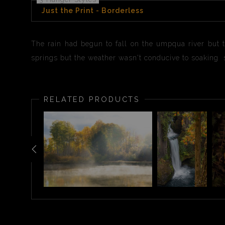
Just the Print - Borderless
The rain had begun to fall on the umpqua river but 
springs but the weather wasn't conducive to soaking s
RELATED PRODUCTS