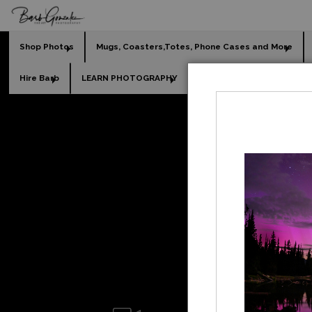
Shop Photos
Mugs, Coasters,Totes, Phone Cases and More
Hire Barb
LEARN PHOTOGRAPHY
2026 Calendars
Holi