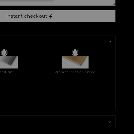
Instant checkout
talPrint
Vibrant Print on Wood