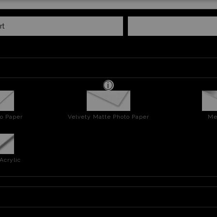
rt
o Paper
Velvety Matte Photo Paper
Me
Acrylic