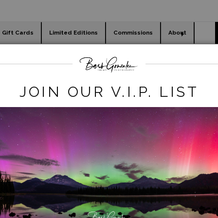
Gift Cards
Limited Editions
Commissions
About
day cards
Holiday Gifts
WORKSHOPS
Legacy REmove
>
Umpqua River- Autumn
JOIN OUR V.I.P. LIST
click to enlarge