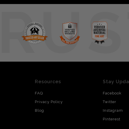
RUS
Resources
Stay Upd
FAQ
Facebook
Privacy Policy
Twitter
Blog
Instagram
Pinterest