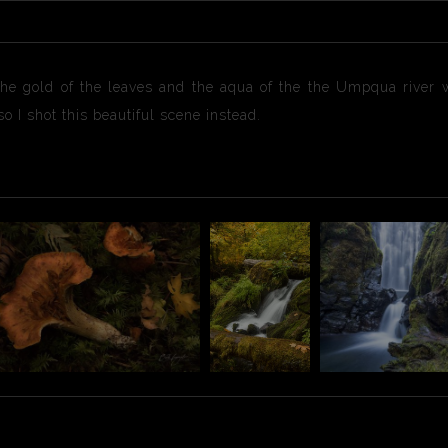
the gold of the leaves and the aqua of the the Umpqua river 
o I shot this beautiful scene instead.