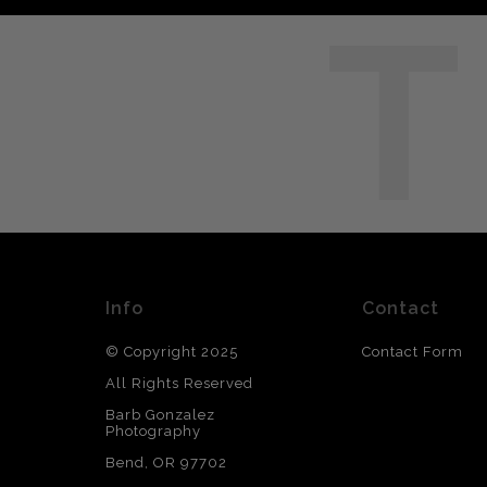
T
Info
Contact
© Copyright 2025
Contact Form
All Rights Reserved
Barb Gonzalez
Photography
Bend, OR 97702