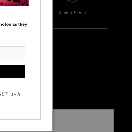
Email a
Friend
photos as they
GET 15%