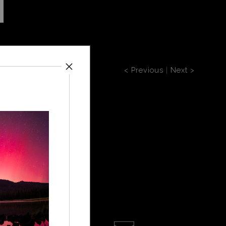
< Previous
|
Next >