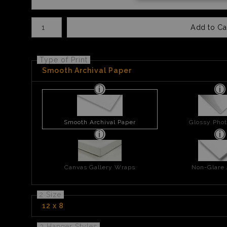
Number of product units
Add to Ca
Type of Print
Smooth Archival Paper
Smooth Archival Paper
Glossy Phot
Canvas Gallery Wraps
Non-Glare 
2 Size
12 x 8
3 Hanger Styles