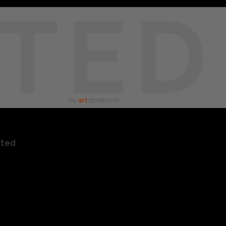
TED
by
art
storefronts
ated