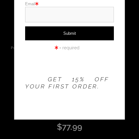
Email
Holiday cards
click to enlarge
Holiday Gifts
WORKSHOPS
Live
Wall
360° Viewing
= required
Preview AR
Preview
Tool
THE 20% OFFER IS
VALID FOR
NEW
CUSTOMERS
Email a
Friend
ONLY!
GET 15% OFF
YOUR FIRST ORDER.
DOVES ON ROOF
$
77.99