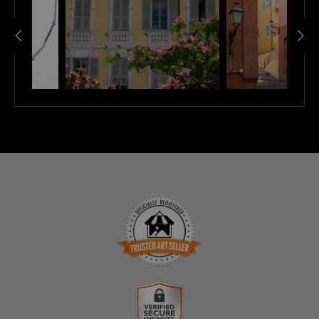
TRUSTED ART SELLER
The presence of this badge signifies that this business