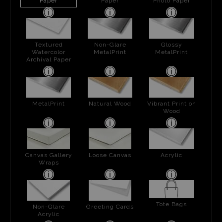
Paper
Paper
Photo Paper
Textured
Non-Glare
Glossy
Watercolor
MetalPrint
MetalPrint
Archival Paper
MetalPrint
Natural Wood
Vibrant Print on
Wood
Canvas Gallery
Loose Canvas
Acrylic
Wraps
Tote Bags
Non-Glare
Greeting Cards
Acrylic