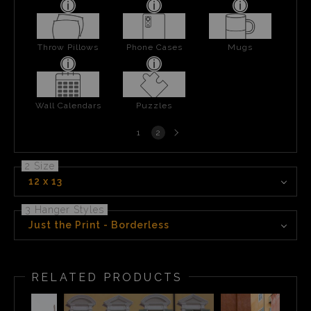
Throw Pillows
Phone Cases
Mugs
Wall Calendars
Puzzles
Next
1
2
page
2 Size
12 x 13
3 Hanger Styles
Just the Print - Borderless
RELATED PRODUCTS