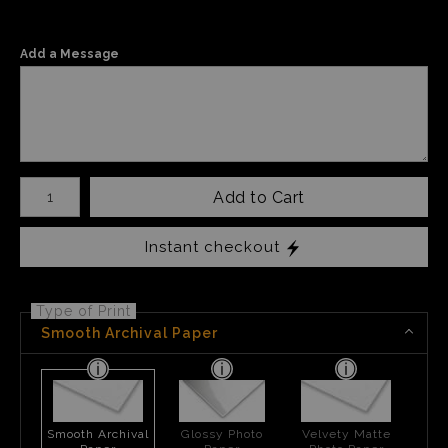
Add a Message
Number of product units
Add to Cart
Instant checkout
Type of Print
Smooth Archival Paper
Smooth Archival
Glossy Photo
Velvety Matte