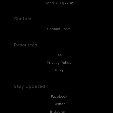
that will last 200 years. Canvas prints are treated with
Bend, OR 97702
polimers and non-yellowing UV resistant topcoat. Metal
prints use Chromaluxe white metal and are scratch
resistant.
Contact
Contact Form
Resources
FAQ
Privacy Policy
Blog
Stay Updated
Facebook
Twitter
Instagram