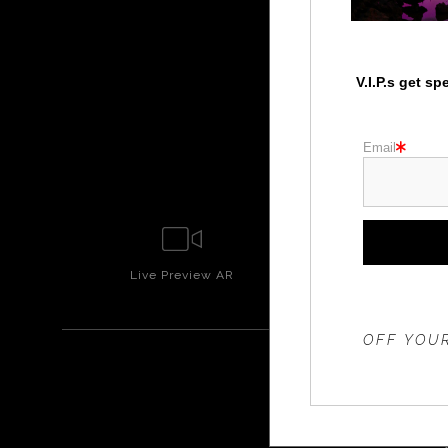
V.I.P.s get s
Email
Live
Preview AR
Wall
Prev
THE 20%
OFF YOUR