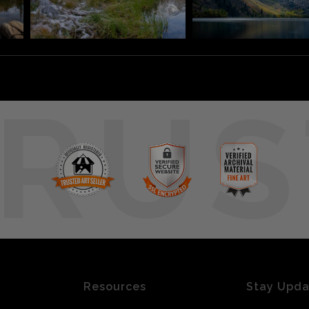
RUS
Resources
Stay Upd