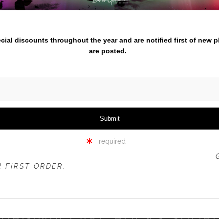
nter your email below and
pecial discounts throughout the year and are notified first of new 
are posted.
click to enlarge
iew
360° Viewing Tool
= required
 OFFER IS VALID FOR
NEW CUSTOMERS
ONLY!
 FIRST ORDER.
VIRGINIA LAKE ROCKS SHOR