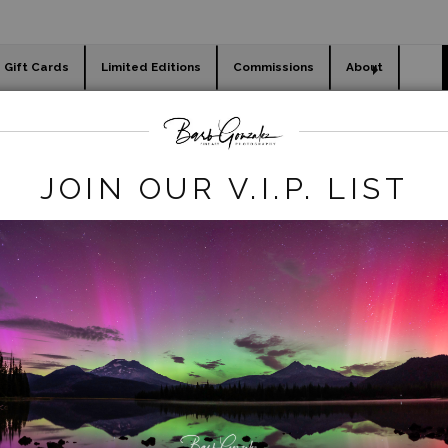
Gift Cards
Limited Editions
Commissions
About
day cards
Holiday Gifts
WORKSHOPS
Legacy REmove
>
virginia lake rocks shore
JOIN OUR V.I.P. LIST