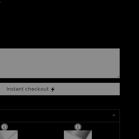
Instant checkout