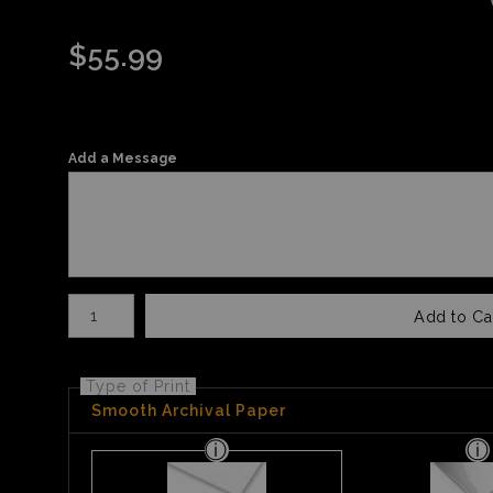
$
55.99
Add a Message
Number of product units
Add to Ca
Type of Print
Smooth Archival Paper