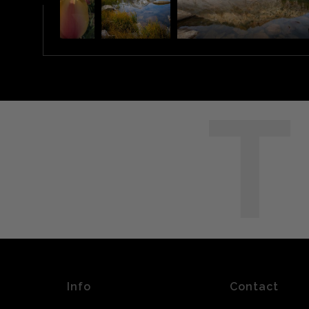
T
Info
Contact