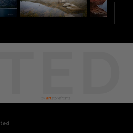
TED
by
art
storefronts
ated