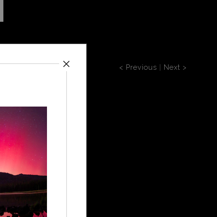
< Previous
|
Next >