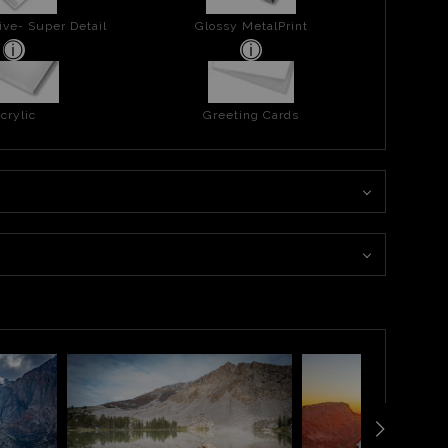
ive- Super Detail
Glossy MetalPrint
crylic
Greeting Cards