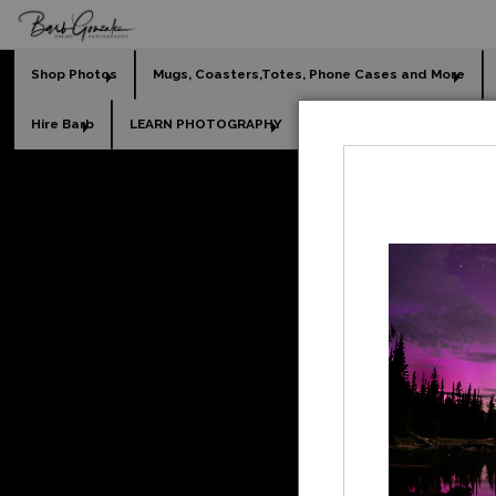
Shop Photos
Mugs, Coasters,Totes, Phone Cases and More
Hire Barb
LEARN PHOTOGRAPHY
2026 Calendars
Holi