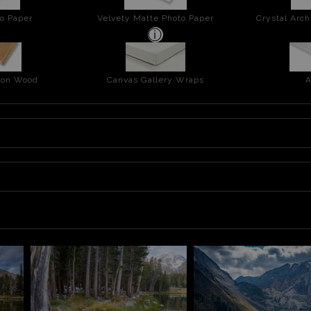
o Paper
Velvety Matte Photo Paper
Crystal Arch
t on Wood
Canvas Gallery Wraps
A