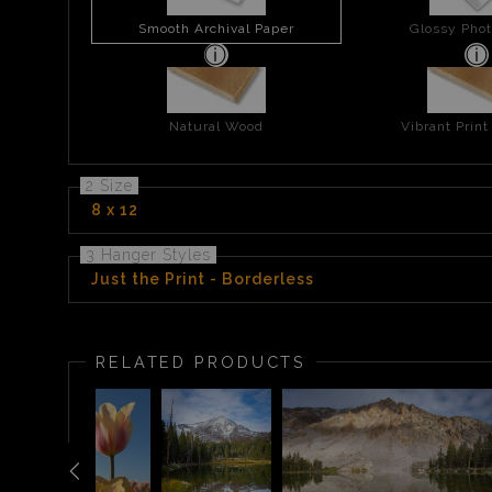
Smooth Archival Paper
Glossy Phot
Natural Wood
Vibrant Prin
2 Size
8 x 12
3 Hanger Styles
Just the Print - Borderless
RELATED PRODUCTS