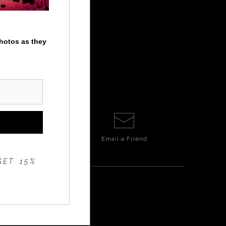
photos as they
Email a
Friend
GET 15%
E