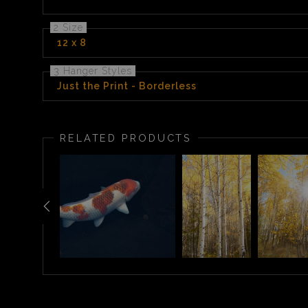
2 Size
12 x 8
3 Hanger Styles
Just the Print - Borderless
RELATED PRODUCTS