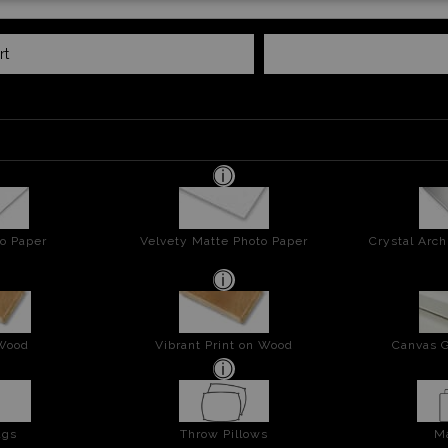
rt
o Paper
Velvety Matte Photo Paper
Crystal Arch
 Wood
Vibrant Print on Wood
Canvas G
ags
Throw Pillows
M