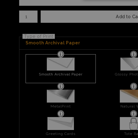
Number of product units
Add to Ca
Type of Print
Smooth Archival Paper
Smooth Archival Paper
Glossy Phot
MetalPrint
Natural
Greeting Cards
Tote B