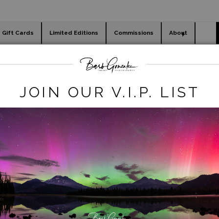
Gift Cards
Limited Editions
Commissions
About
day cards
Holiday Gifts
WORKSHOPS
autumn
>
vista point autumn
JOIN OUR V.I.P. LIST
click to enlarge