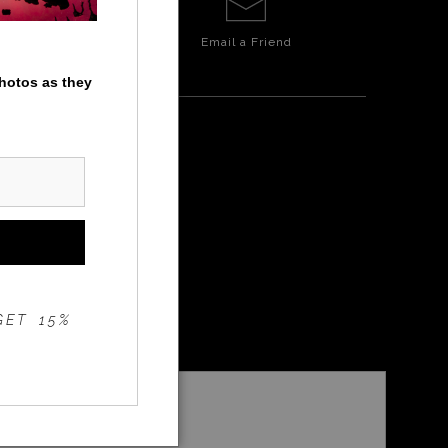
Email a
Friend
photos as they
GET 15%