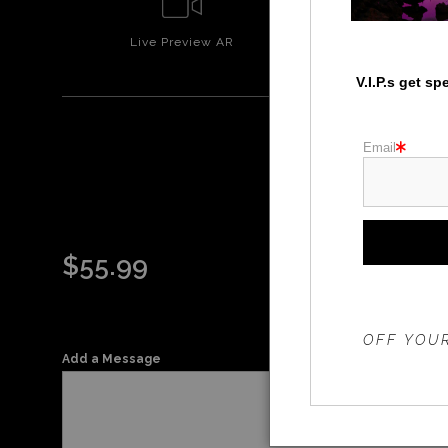
Live
Preview AR
Wall
Prev
V.I.P.s get s
Email
$
55.99
THE 20%
OFF YOUR
Add a Message