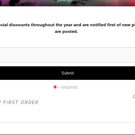
iew
360° Viewing Tool
nter your email below and
pecial discounts throughout the year and are notified first of new 
are posted.
VISTA POINT AUTUMN
= required
 OFFER IS VALID FOR
NEW CUSTOMERS
ONLY!
 FIRST ORDER.