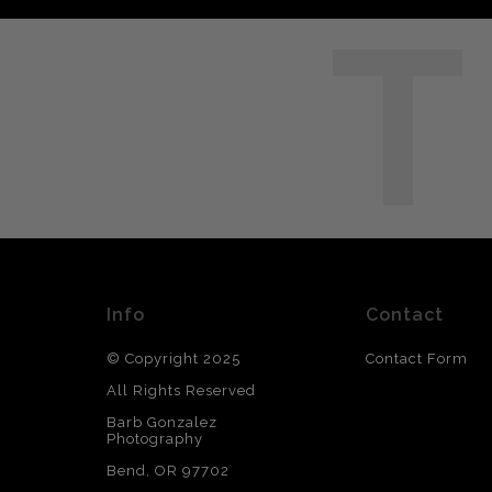
T
Info
Contact
© Copyright 2025
Contact Form
All Rights Reserved
Barb Gonzalez
Photography
Bend, OR 97702