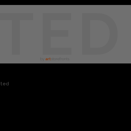
TED
by
art
storefronts
ated