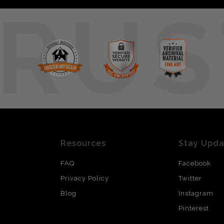
RUS
Resources
Stay Upd
FAQ
Facebook
Privacy Policy
Twitter
Blog
Instagram
Pinterest