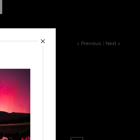
< Previous
|
Next >