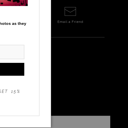
Email a
Friend
photos as they
P
GET 15%