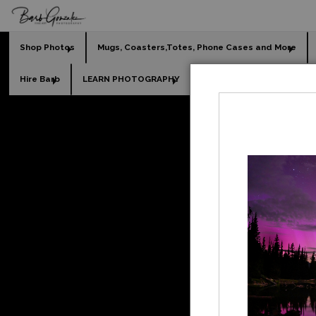
Shop Photos
Mugs, Coasters,Totes, Phone Cases and More
Hire Barb
LEARN PHOTOGRAPHY
2026 Calendars
Holi
L