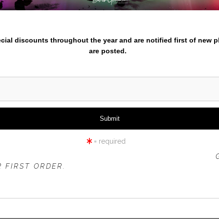
nter your email below and
iew
360° Viewing Tool
pecial discounts throughout the year and are notified first of new 
are posted.
WHITE TIGER LILY CLOSE U
= required
 OFFER IS VALID FOR
NEW CUSTOMERS
ONLY!
 FIRST ORDER.