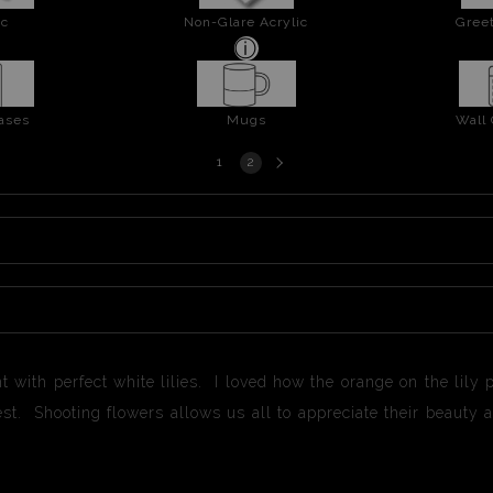
ic
Non-Glare Acrylic
Greet
ases
Mugs
Wall
Next
1
2
page
nt with perfect white lilies. I loved how the orange on the lily 
 best. Shooting flowers allows us all to appreciate their beau