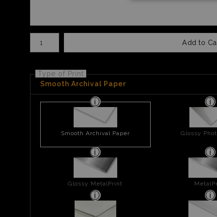
Number of product units
Add to Ca
Type of Print
Smooth Archival Paper
Smooth Archival Paper
Glossy Phot
Glossy MetalPrint
MetalPr