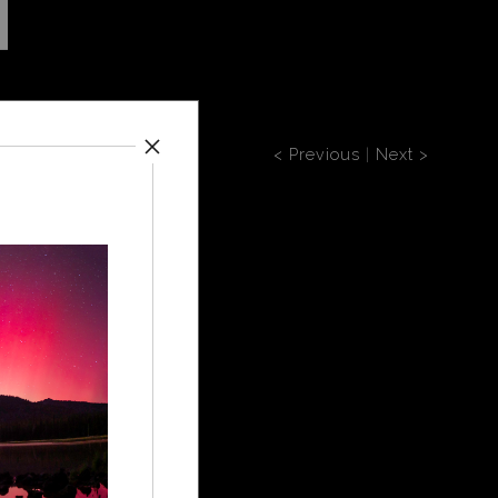
< Previous
|
Next >