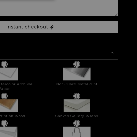
Instant checkout
tercolor Archival
Non-Glare MetalPrint
Paper
Print on Wood
Canvas Gallery Wraps