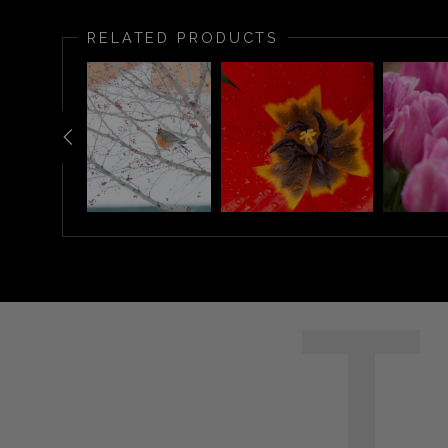
RELATED PRODUCTS
T