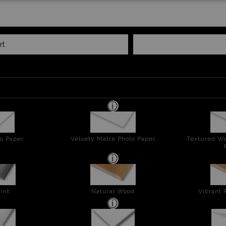
rt
o Paper
Velvety Matte Photo Paper
Textured Wa
int
Natural Wood
Vibrant 