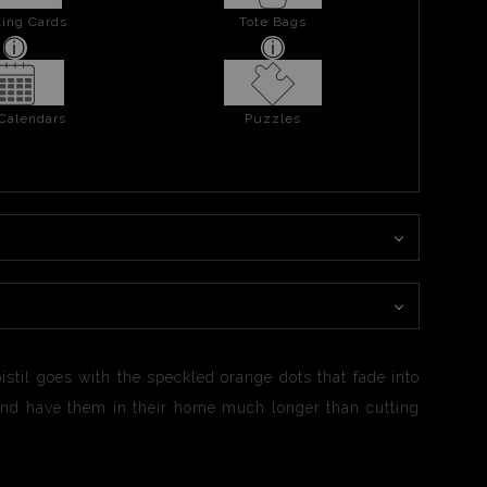
ing Cards
Tote Bags
 Calendars
Puzzles
pistil goes with the speckled orange dots that fade into
ty and have them in their home much longer than cutting