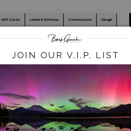
Gift Cards
Limited Editions
Commissions
About
day cards
Holiday Gifts
WORKSHOPS
egacy REmove
>
White Tiger Lily Close Up
JOIN OUR V.I.P. LIST
click to enlarge