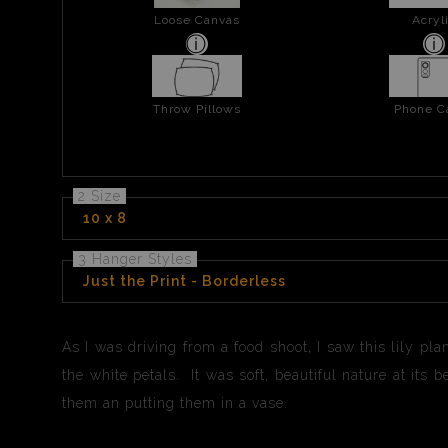
Loose Canvas
Acryl
Throw Pillows
Phone C
2 Size
10 x 8
3 Hanger Styles
Just the Print - Borderless
As I was driving from a food shoot, I saw this lily pla
the white petals. It was soft, beautiful nature at its
them an putting them in a vase.