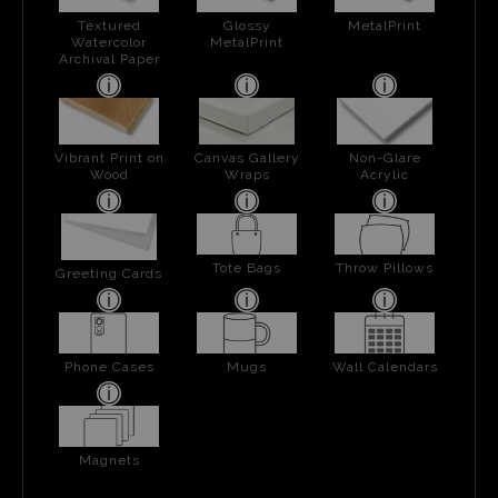
Textured
Glossy
MetalPrint
Watercolor
MetalPrint
Archival Paper
Vibrant Print on
Canvas Gallery
Non-Glare
Wood
Wraps
Acrylic
Tote Bags
Throw Pillows
Greeting Cards
Phone Cases
Mugs
Wall Calendars
Magnets