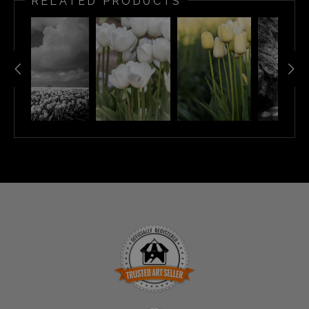
RELATED PRODUCTS