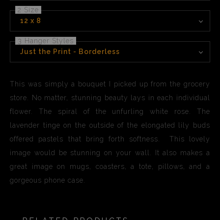
2 Size
12 x 8
3 Hanger Styles
Just the Print - Borderless
This was simply a bouquet I picked up from the grocery
store. No matter, stunning beauty lays in each individual
flower. The spiral of the unfurling white rose. The
lavender tinge on the outside of the elongated lily buds
offered pastels that bring forth softness. This lovely
image would be stunning on your wall. It also makes a
great image on mugs, coasters, a tote, pillows, and a
gorgeous phone case.