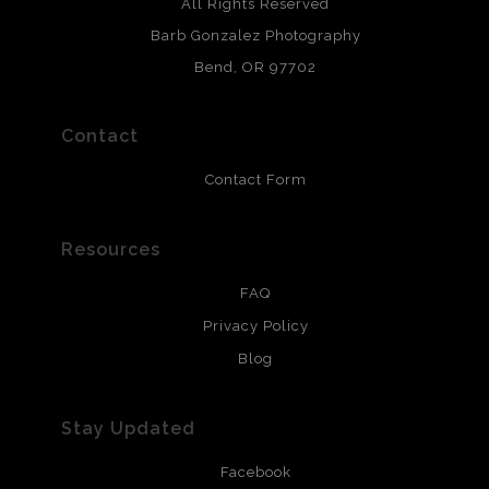
Archival paper prints are 100% cotton fiber, acid, lignen &
All Rights Reserved
chlorine free. These paper prints meet museum standards
Barb Gonzalez Photography
and are produced with environmentally friendly process
that will last 200 years. Canvas prints are treated with
Bend, OR 97702
polimers and non-yellowing UV resistant topcoat. Metal
prints use Chromaluxe white metal and are scratch
resistant.
Contact
Contact Form
Resources
FAQ
Privacy Policy
Blog
Stay Updated
Facebook