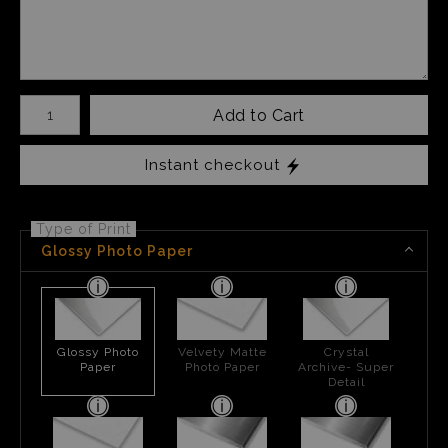
Number of product units
Add to Cart
Instant checkout
Type of Print
Glossy Photo Paper
Glossy Photo
Velvety Matte
Crystal
Paper
Photo Paper
Archive- Super
Detail