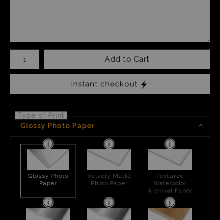
Number of product units
Add to Cart
Instant checkout
Type of Print
Glossy Photo Paper
Glossy Photo
Velvety Matte
Textured
Paper
Photo Paper
Watercolor
Archival Paper