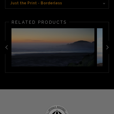
Just the Print - Borderless
RELATED PRODUCTS