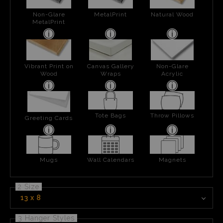
Non-Glare
MetalPrint
Natural Wood
MetalPrint
Vibrant Print on
Canvas Gallery
Non-Glare
Wood
Wraps
Acrylic
Tote Bags
Throw Pillows
Greeting Cards
Mugs
Wall Calendars
Magnets
2 Size
13 x 8
3 Hanger Styles