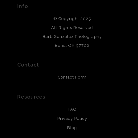
provide transparency to buyers.
Info
DESCRIPTION FROM MERCHANT:
© Copyright 2025
All photos are printed with archival quality materials.
Archival paper prints are 100% cotton fiber, acid, lignen &
All Rights Reserved
chlorine free. These paper prints meet museum standards
Barb Gonzalez Photography
and are produced with environmentally friendly process
that will last 200 years. Canvas prints are treated with
Bend, OR 97702
polimers and non-yellowing UV resistant topcoat. Metal
prints use Chromaluxe white metal and are scratch
resistant.
Contact
Contact Form
Resources
FAQ
Privacy Policy
Blog