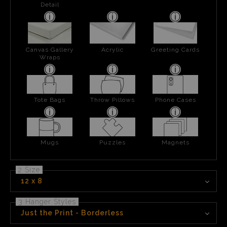
Detail
Canvas Gallery
Acrylic
Greeting Cards
Wraps
Tote Bags
Throw Pillows
Phone Cases
Mugs
Puzzles
Magnets
2 Size
12 x 8
3 Hanger Styles
Just the Print - Borderless