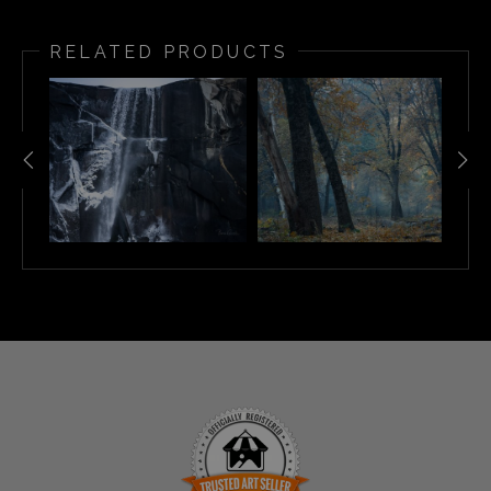
RELATED PRODUCTS