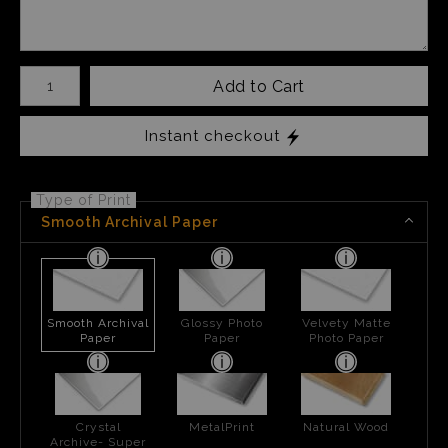
Number of product units
Add to Cart
Instant checkout
Type of Print
Smooth Archival Paper
Smooth Archival
Glossy Photo
Velvety Matte
Paper
Paper
Photo Paper
Crystal
MetalPrint
Natural Wood
Archive- Super