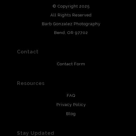
© Copyright 2025
All photos are printed with archival quality materials.
Archival paper prints are 100% cotton fiber, acid, lignen &
All Rights Reserved
chlorine free. These paper prints meet museum standards
Barb Gonzalez Photography
and are produced with environmentally friendly process
that will last 200 years. Canvas prints are treated with
Bend, OR 97702
polimers and non-yellowing UV resistant topcoat. Metal
prints use Chromaluxe white metal and are scratch
resistant.
Contact
Contact Form
Resources
FAQ
Privacy Policy
Blog
Stay Updated