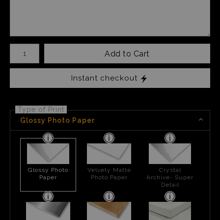
Number of product units
Add to Cart
Instant checkout
Type of Print
Glossy Photo Paper
Glossy Photo
Velvety Matte
Crystal
Paper
Photo Paper
Archive- Super
Detail