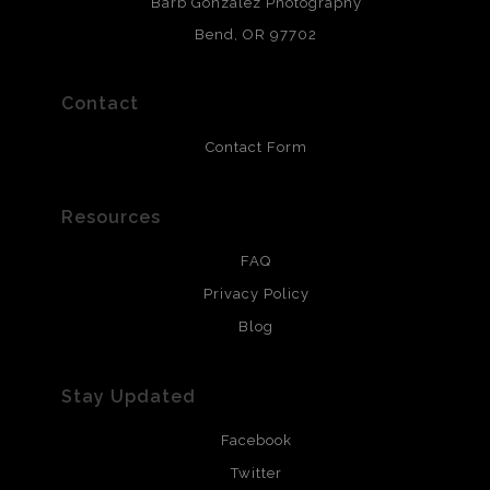
Barb Gonzalez Photography
and are produced with environmentally friendly process
that will last 200 years. Canvas prints are treated with
Bend, OR 97702
polimers and non-yellowing UV resistant topcoat. Metal
prints use Chromaluxe white metal and are scratch
resistant.
Contact
Contact Form
Resources
FAQ
Privacy Policy
Blog
Stay Updated
Facebook
Twitter