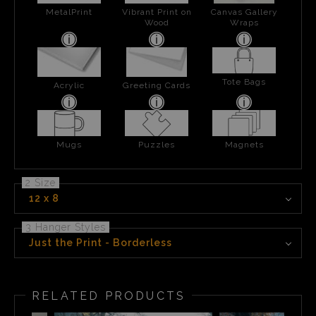
MetalPrint
Vibrant Print on
Canvas Gallery
Wood
Wraps
Tote Bags
Acrylic
Greeting Cards
Mugs
Puzzles
Magnets
2 Size
12 x 8
3 Hanger Styles
Just the Print - Borderless
RELATED PRODUCTS