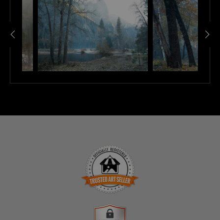
TRUSTED ART SELLER